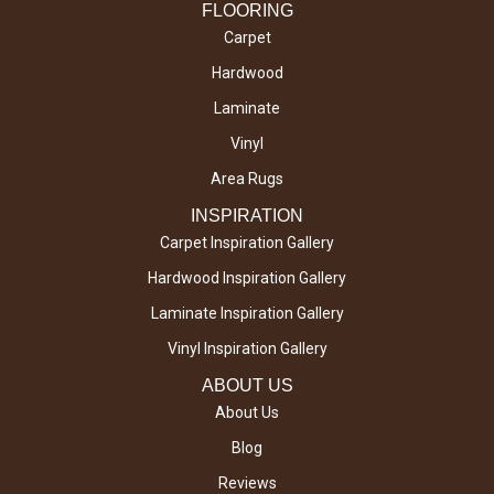
FLOORING
Carpet
Hardwood
Laminate
Vinyl
Area Rugs
INSPIRATION
Carpet Inspiration Gallery
Hardwood Inspiration Gallery
Laminate Inspiration Gallery
Vinyl Inspiration Gallery
ABOUT US
About Us
Blog
Reviews