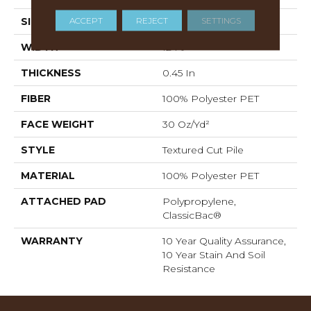
ACCEPT
REJECT
SETTINGS
SIZE
12 Ft
WIDTH
12 Ft
THICKNESS
0.45 In
FIBER
100% Polyester PET
FACE WEIGHT
30 Oz/yd²
STYLE
Textured Cut Pile
MATERIAL
100% Polyester PET
ATTACHED PAD
Polypropylene,
ClassicBac®
WARRANTY
10 Year Quality Assurance,
10 Year Stain And Soil
Resistance