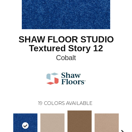
SHAW FLOOR STUDIO
Textured Story 12
Cobalt
19
COLORS AVAILABLE