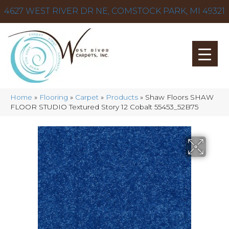
4627 WEST RIVER DR NE, COMSTOCK PARK, MI 49321
Home
»
Flooring
»
Carpet
»
Products
»
Shaw Floors SHAW
FLOOR STUDIO Textured Story 12 Cobalt 55453_52B75