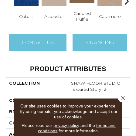
Candied
Cobalt
Alabaster
Cashmere
Cast
Truffle
CONTACT US
FINANCING
PRODUCT ATTRIBUTES
COLLECTION
SHAW FLOOR STUDIO
Textured Story 12
Close 
COLOR
Blues
Our site uses cookies to improve your experience.
By using our site, you acknowledge and accept our
BRAND
Shaw Floors
use of cookies.
CONSTRUCTION
Textured Cut Pile
Please read our
privacy policy
and the
terms and
conditions
for more information.
APPLICATION
Residential