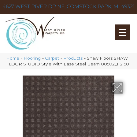
4627 WEST RIVER DR NE, COMSTOCK PARK, MI 49321
Home
»
Flooring
»
Carpet
»
Products
»
Shaw Floors SHAW
FLOOR STUDIO Style With Ease Steel Beam 00502_FS150