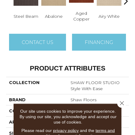
Aged
Steel Beam
Abalone
Airy White
A
Copper
CONTACT US
FINANCING
PRODUCT ATTRIBUTES
COLLECTION
SHAW FLOOR STUDIO
Style With Ease
BRAND
Shaw Floors
Close 
CONSTRUCTION
Pattern
Our site uses cookies to improve your experience.
By using our site, you acknowledge and accept our
APPLICATION
Residential
use of cookies.
Please read our
privacy policy
and the
terms and
SIZE
12 Ft