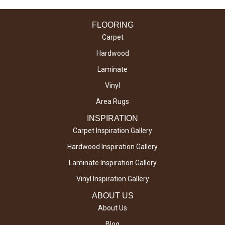
FLOORING
Carpet
Hardwood
Laminate
Vinyl
Area Rugs
INSPIRATION
Carpet Inspiration Gallery
Hardwood Inspiration Gallery
Laminate Inspiration Gallery
Vinyl Inspiration Gallery
ABOUT US
About Us
Blog