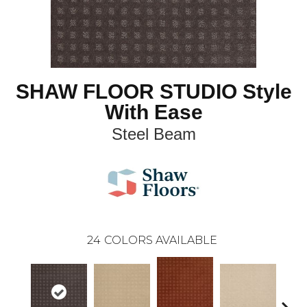
SHAW FLOOR STUDIO Style
With Ease
Steel Beam
24
COLORS AVAILABLE