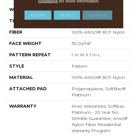
conditions
for more information.
WIDTH
12 Ft
ACCEPT
REJECT
SETTINGS
THICKNESS
0.43 In
FIBER
100% ANSO® BCF Nylon
FACE WEIGHT
35 Oz/yd²
PATTERN REPEAT
1 In W X 1 In L
STYLE
Pattern
MATERIAL
100% ANSO® BCF Nylon
ATTACHED PAD
Polypropylene, SoftBac®
Platinum
WARRANTY
Anso Warranties, Softbac
Platinum - 20 Year No
Wrinkle Guarantee, Anso®
Nylon Fiber Residential
Warranty Program