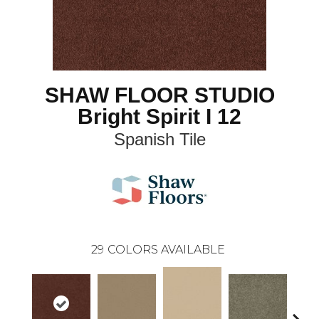
SHAW FLOOR STUDIO
Bright Spirit I 12
Spanish Tile
29
COLORS AVAILABLE