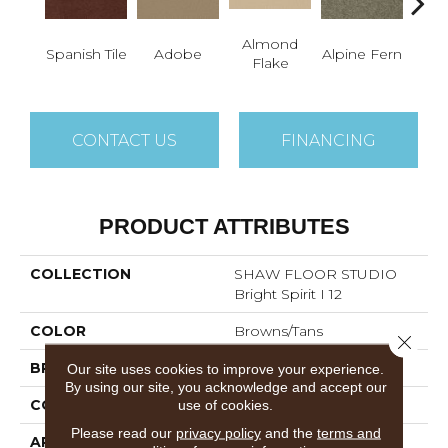
Almond
Spanish Tile
Adobe
Alpine Fern
Blue
Flake
CONTACT US
FINANCING
PRODUCT ATTRIBUTES
COLLECTION
SHAW FLOOR STUDIO
Bright Spirit I 12
COLOR
Browns/Tans
Close 
BRAND
Shaw Floors
Our site uses cookies to improve your experience.
By using our site, you acknowledge and accept our
CONSTRUCTION
Texture
use of cookies.
Please read our
privacy policy
and the
terms and
APPLICATION
Residential