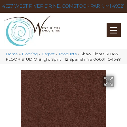
4627 WEST RIVER DR NE, COMSTOCK PARK, MI 49321
Home
»
Flooring
»
Carpet
»
Products
»
Shaw Floors SHAW
FLOOR STUDIO Bright Spirit I 12 Spanish Tile 00601_Q4648