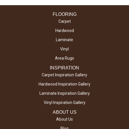
FLOORING
Carpet
Hardwood
Laminate
Vinyl
Area Rugs
INSPIRATION
Carpet Inspiration Gallery
Hardwood Inspiration Gallery
Laminate Inspiration Gallery
Vinyl Inspiration Gallery
ABOUT US
About Us
Blog