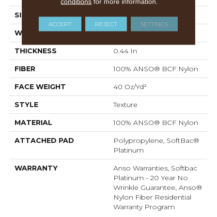
conditions
for more information.
SIZE
12 Ft
ACCEPT
REJECT
SETTINGS
WIDTH
12 Ft
THICKNESS
0.44 In
FIBER
100% ANSO® BCF Nylon
FACE WEIGHT
40 Oz/yd²
STYLE
Texture
MATERIAL
100% ANSO® BCF Nylon
ATTACHED PAD
Polypropylene, SoftBac®
Platinum
WARRANTY
Anso Warranties, Softbac
Platinum - 20 Year No
Wrinkle Guarantee, Anso®
Nylon Fiber Residential
Warranty Program