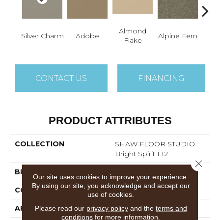
Almond
Silver Charm
Adobe
Alpine Fern
Blue
Flake
CONTACT US
FINANCING
PRODUCT ATTRIBUTES
COLLECTION
SHAW FLOOR STUDIO
Bright Spirit I 12
Close 
BRAND
Shaw Floors
Our site uses cookies to improve your experience.
By using our site, you acknowledge and accept our
CONSTRUCTION
Texture
use of cookies.
APPLICATION
Residential
Please read our
privacy policy
and the
terms and
conditions
for more information.