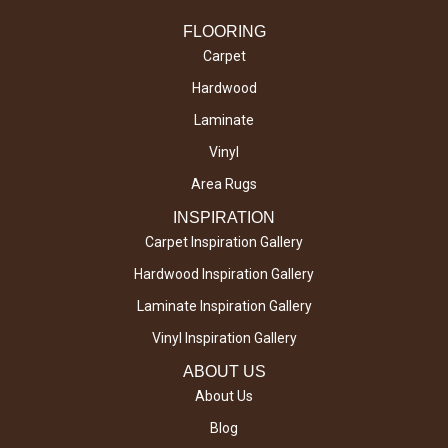
FLOORING
Carpet
Hardwood
Laminate
Vinyl
Area Rugs
INSPIRATION
Carpet Inspiration Gallery
Hardwood Inspiration Gallery
Laminate Inspiration Gallery
Vinyl Inspiration Gallery
ABOUT US
About Us
Blog