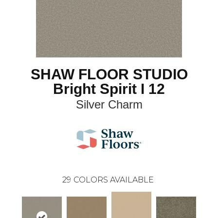
SHAW FLOOR STUDIO
Bright Spirit I 12
Silver Charm
29
COLORS AVAILABLE