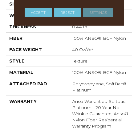
SIZE
12 Ft
ACCEPT
REJECT
SETTINGS
WIDTH
12 Ft
THICKNESS
0.44 In
FIBER
100% ANSO® BCF Nylon
FACE WEIGHT
40 Oz/yd²
STYLE
Texture
MATERIAL
100% ANSO® BCF Nylon
ATTACHED PAD
Polypropylene, SoftBac®
Platinum
WARRANTY
Anso Warranties, Softbac
Platinum - 20 Year No
Wrinkle Guarantee, Anso®
Nylon Fiber Residential
Warranty Program