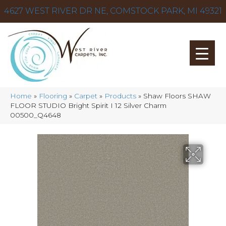
4627 WEST RIVER DR NE, COMSTOCK PARK, MI 49321
Home
»
Flooring
»
Carpet
»
Products
»
Shaw Floors SHAW
FLOOR STUDIO Bright Spirit I 12 Silver Charm
00500_Q4648