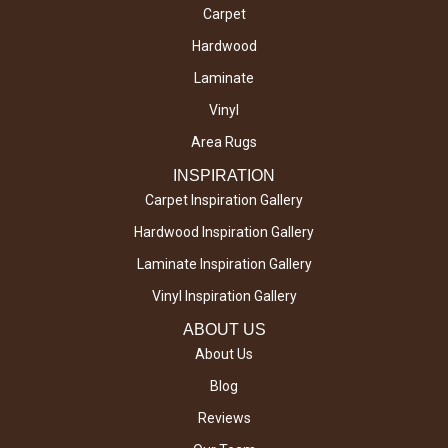
Carpet
Hardwood
Laminate
Vinyl
Area Rugs
INSPIRATION
Carpet Inspiration Gallery
Hardwood Inspiration Gallery
Laminate Inspiration Gallery
Vinyl Inspiration Gallery
ABOUT US
About Us
Blog
Reviews