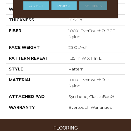
ACCEPT
REJECT
SETTINGS
WIDTH
12 Ft
THICKNESS
0.37 In
FIBER
100% EverTouch® BCF
Nylon
FACE WEIGHT
25 Oz/yd²
PATTERN REPEAT
1.25 In W X 1 In L
STYLE
Pattern
MATERIAL
100% EverTouch® BCF
Nylon
ATTACHED PAD
Synthetic, ClassicBac®
WARRANTY
Evertouch Warranties
FLOORING