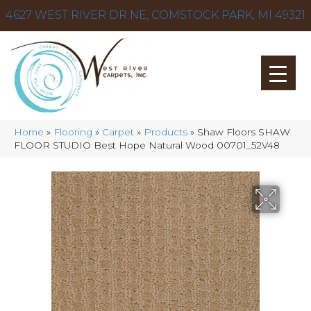
4627 WEST RIVER DR NE, COMSTOCK PARK, MI 49321
Home
»
Flooring
»
Carpet
»
Products
»
Shaw Floors SHAW
FLOOR STUDIO Best Hope Natural Wood 00701_52V48