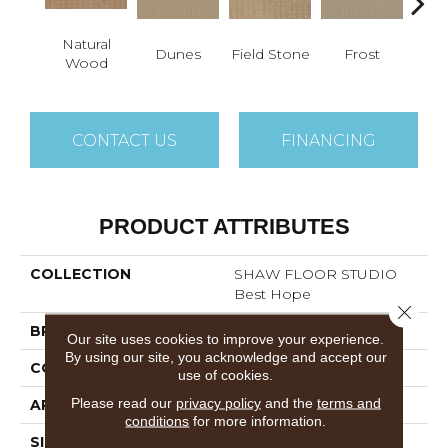
Natural
Dunes
Field Stone
Frost
L
Wood
CONTACT US
FINANCING
PRODUCT ATTRIBUTES
COLLECTION
SHAW FLOOR STUDIO
Best Hope
Close 
BRAND
Shaw Floors
Our site uses cookies to improve your experience.
By using our site, you acknowledge and accept our
CONSTRUCTION
Pattern
use of cookies.
Please read our
privacy policy
and the
terms and
APPLICATION
Residential
conditions
for more information.
SIZE
12 Ft