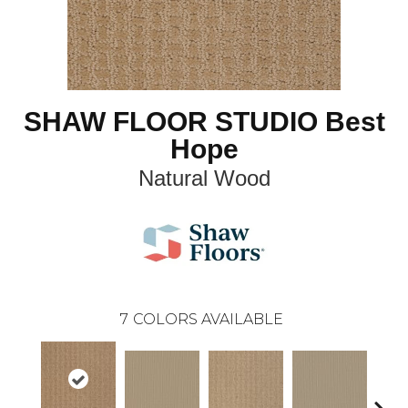
SHAW FLOOR STUDIO Best
Hope
Natural Wood
7
COLORS AVAILABLE