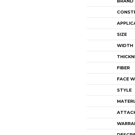
BRAND
CONST
APPLIC
SIZE
WIDTH
THICKN
FIBER
FACE W
STYLE
MATERI
ATTAC
WARRA
DESCRI