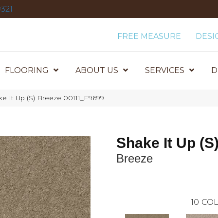
321
FREE MEASURE
DESI
FLOORING
ABOUT US
SERVICES
D
e It Up (S) Breeze 00111_E9699
Shake It Up (S
Breeze
10
COL