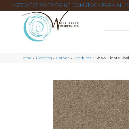
4627 WEST RIVER DR NE, COMSTOCK PARK, MI 49
Home
»
Flooring
»
Carpet
»
Products
»
Shaw Floors Shak