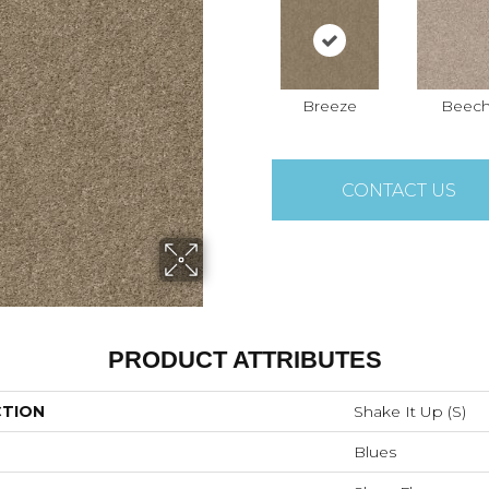
Breeze
Beec
CONTACT US
PRODUCT ATTRIBUTES
CTION
Shake It Up (S)
Blues