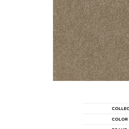
COLLE
COLOR