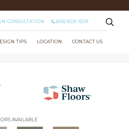
GN CONSULTATION
(616) 828-1509
ESIGN TIPS
LOCATION
CONTACT US
)
ORS AVAILABLE