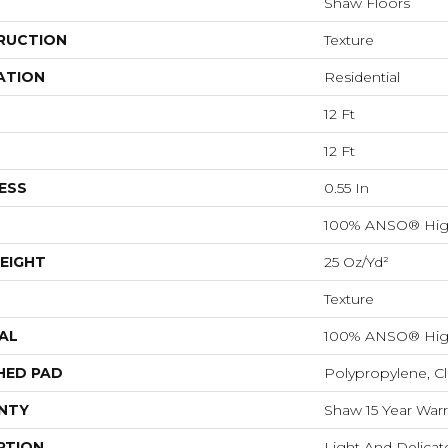
Shaw Floors
RUCTION
Texture
ATION
Residential
12 Ft
12 Ft
ESS
0.55 In
100% ANSO® Hig
EIGHT
25 Oz/yd²
Texture
AL
100% ANSO® Hig
HED PAD
Polypropylene, C
NTY
Shaw 15 Year Warr
PTION
Light And Delicate