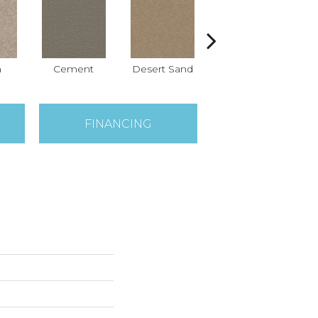
h
Cement
Desert Sand
Forever Pewter
FINANCING