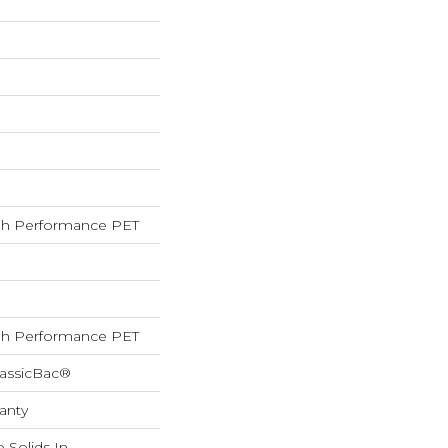
h Performance PET
h Performance PET
lassicBac®
anty
 Solids In