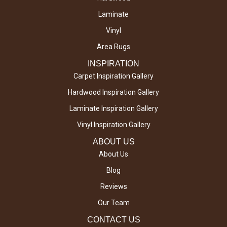
Laminate
Vinyl
Area Rugs
INSPIRATION
Carpet Inspiration Gallery
Hardwood Inspiration Gallery
Laminate Inspiration Gallery
Vinyl Inspiration Gallery
ABOUT US
About Us
Blog
Reviews
Our Team
CONTACT US