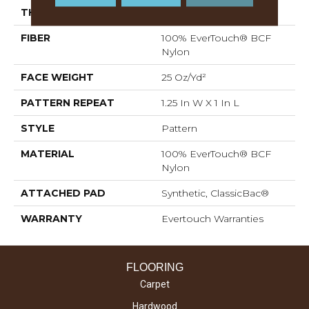
THICKNESS
0.37 In
FIBER
100% EverTouch® BCF
Nylon
FACE WEIGHT
25 Oz/yd²
PATTERN REPEAT
1.25 In W X 1 In L
STYLE
Pattern
MATERIAL
100% EverTouch® BCF
Nylon
ATTACHED PAD
Synthetic, ClassicBac®
WARRANTY
Evertouch Warranties
FLOORING
Carpet
Hardwood