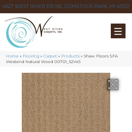
4627 WEST RIVER DR NE, COMSTOCK PARK, MI 49321
Home
»
Flooring
»
Carpet
»
Products
»
Shaw Floors SFA
Westend Natural Wood 00701_52V45