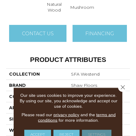
Natural
Mushroom
Wood
CONTACT US
FINANCING
PRODUCT ATTRIBUTES
COLLECTION
SFA Westend
BRAND
Shaw Floors
Close 
Our site uses cookies to improve your experience.
CONSTRUCTION
Pattern
By using our site, you acknowledge and accept our
use of cookies.
APPLICATION
Residential
Please read our
privacy policy
and the
terms and
SIZE
12 Ft
conditions
for more information.
WIDTH
12 Ft
ACCEPT
REJECT
SETTINGS