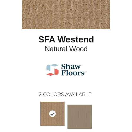
SFA Westend
Natural Wood
2
COLORS AVAILABLE