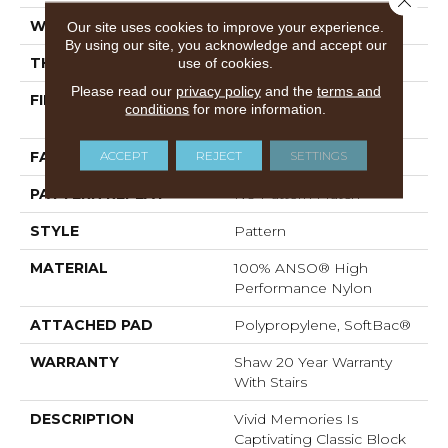
WIDTH
12 Ft
Our site uses cookies to improve your experience.
By using our site, you acknowledge and accept our
THICKNESS
0.53 In
use of cookies.
Please read our
privacy policy
and the
terms and
FIBER
100% ANSO® High
conditions
for more information.
Performance Nylon
ACCEPT
REJECT
SETTINGS
FACE WEIGHT
45 Oz/yd²
PATTERN REPEAT
No Pattern Match
STYLE
Pattern
MATERIAL
100% ANSO® High
Performance Nylon
ATTACHED PAD
Polypropylene, SoftBac®
WARRANTY
Shaw 20 Year Warranty
With Stairs
DESCRIPTION
Vivid Memories Is
Captivating Classic Block