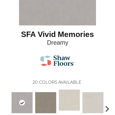
SFA Vivid Memories
Dreamy
20
COLORS AVAILABLE