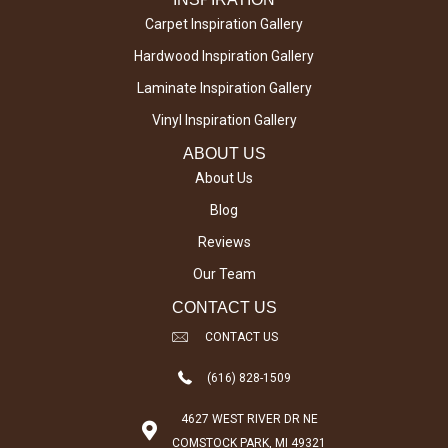
Carpet Inspiration Gallery
Hardwood Inspiration Gallery
Laminate Inspiration Gallery
Vinyl Inspiration Gallery
ABOUT US
About Us
Blog
Reviews
Our Team
CONTACT US
CONTACT US
(616) 828-1509
4627 WEST RIVER DR NE
COMSTOCK PARK, MI 49321