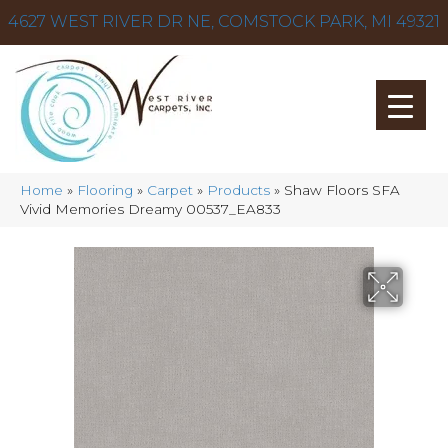
4627 WEST RIVER DR NE, COMSTOCK PARK, MI 49321
Home
»
Flooring
»
Carpet
»
Products
»
Shaw Floors SFA
Vivid Memories Dreamy 00537_EA833