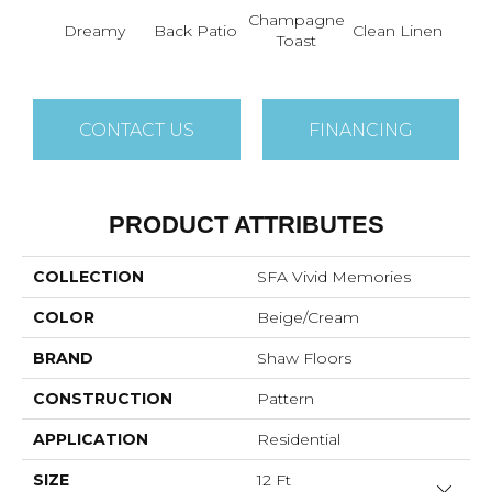
Champagne
Fr
Dreamy
Back Patio
Clean Linen
Toast
Ma
CONTACT US
FINANCING
PRODUCT ATTRIBUTES
COLLECTION
SFA Vivid Memories
COLOR
Beige/Cream
BRAND
Shaw Floors
CONSTRUCTION
Pattern
APPLICATION
Residential
SIZE
12 Ft
Close 