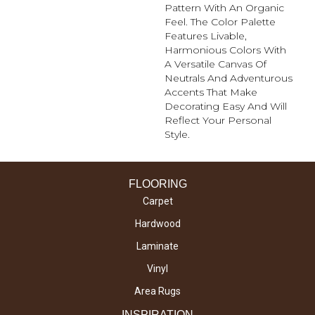
Pattern With An Organic
Feel. The Color Palette
Features Livable,
Harmonious Colors With
A Versatile Canvas Of
Neutrals And Adventurous
Accents That Make
Decorating Easy And Will
Reflect Your Personal
Style.
FLOORING
Carpet
Hardwood
Laminate
Vinyl
Area Rugs
INSPIRATION