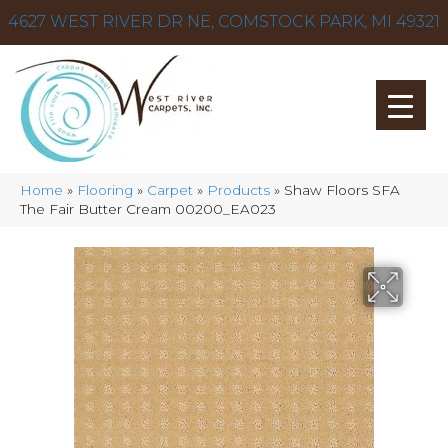
4627 WEST RIVER DR NE, COMSTOCK PARK, MI 49321
Home
»
Flooring
»
Carpet
»
Products
»
Shaw Floors SFA
The Fair Butter Cream 00200_EA023