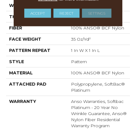
WIDTH
12 Ft
ACCEPT
REJECT
SETTINGS
THICKNESS
0.43 In
FIBER
100% ANSO® BCF Nylon
FACE WEIGHT
35 Oz/yd²
PATTERN REPEAT
1 In W X 1 In L
STYLE
Pattern
MATERIAL
100% ANSO® BCF Nylon
ATTACHED PAD
Polypropylene, SoftBac®
Platinum
WARRANTY
Anso Warranties, Softbac
Platinum - 20 Year No
Wrinkle Guarantee, Anso®
Nylon Fiber Residential
Warranty Program