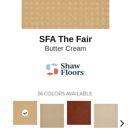
SFA The Fair
Butter Cream
36
COLORS AVAILABLE