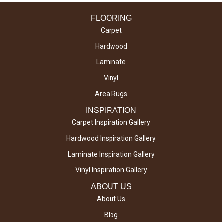
FLOORING
Carpet
Hardwood
Laminate
Vinyl
Area Rugs
INSPIRATION
Carpet Inspiration Gallery
Hardwood Inspiration Gallery
Laminate Inspiration Gallery
Vinyl Inspiration Gallery
ABOUT US
About Us
Blog