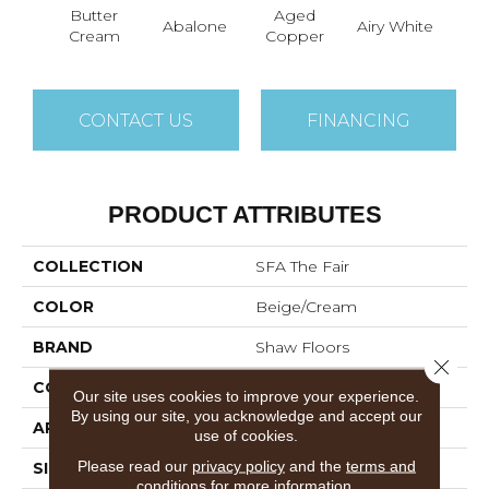
Butter
Aged
Abalone
Airy White
A
Cream
Copper
CONTACT US
FINANCING
PRODUCT ATTRIBUTES
COLLECTION
SFA The Fair
COLOR
Beige/Cream
BRAND
Shaw Floors
Close 
CONSTRUCTION
Pattern
Our site uses cookies to improve your experience.
By using our site, you acknowledge and accept our
APPLICATION
Residential
use of cookies.
Please read our
privacy policy
and the
terms and
SIZE
12 Ft
conditions
for more information.