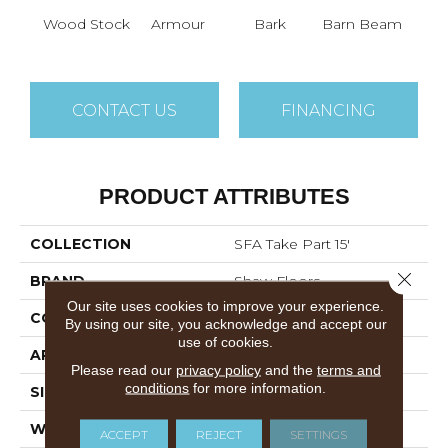
Wood Stock
Armour
Bark
Barn Beam
Ch
CONTACT US
FINANCING
PRODUCT ATTRIBUTES
COLLECTION
SFA Take Part 15'
Close 
BRAND
Shaw Floors
Our site uses cookies to improve your experience.
CONSTRUCTION
Texture
By using our site, you acknowledge and accept our
use of cookies.
APPLICATION
Residential
Please read our
privacy policy
and the
terms and
conditions
for more information.
SIZE
15 Ft
WIDTH
15 Ft
ACCEPT
REJECT
SETTINGS