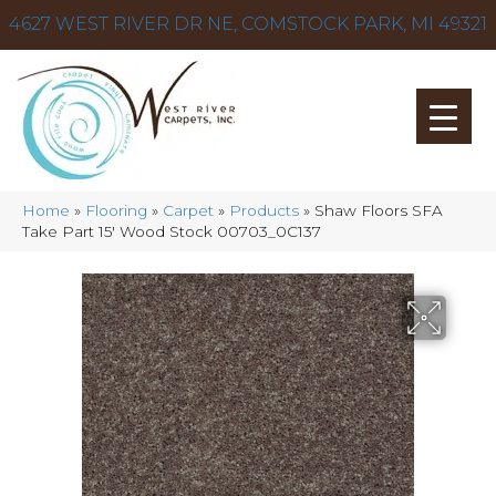
4627 WEST RIVER DR NE, COMSTOCK PARK, MI 49321
Home
»
Flooring
»
Carpet
»
Products
»
Shaw Floors SFA
Take Part 15′ Wood Stock 00703_0C137