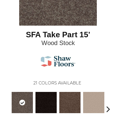
SFA Take Part 15'
Wood Stock
21
COLORS AVAILABLE