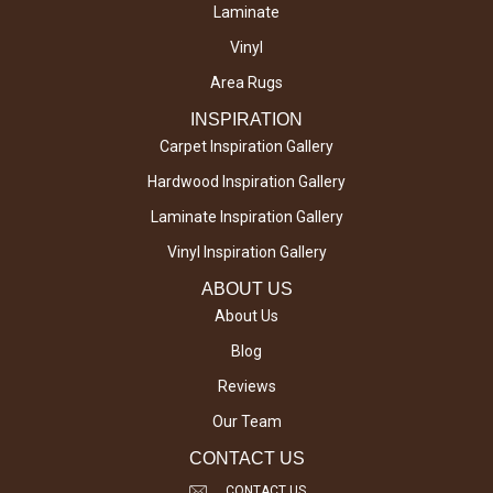
Laminate
Vinyl
Area Rugs
INSPIRATION
Carpet Inspiration Gallery
Hardwood Inspiration Gallery
Laminate Inspiration Gallery
Vinyl Inspiration Gallery
ABOUT US
About Us
Blog
Reviews
Our Team
CONTACT US
CONTACT US