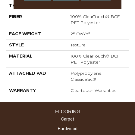
THICKNESS
0.41 In
FIBER
100% ClearTouch® BCF
PET Polyester
FACE WEIGHT
25 Oz/yd²
STYLE
Texture
MATERIAL
100% ClearTouch® BCF
PET Polyester
ATTACHED PAD
Polypropylene,
ClassicBac®
WARRANTY
Cleartouch Warranties
FLOORING
Carpet
Hardwood