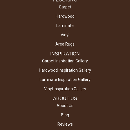
Carpet
Hardwood
Laminate
Vinyl
Area Rugs
INSPIRATION
Carpet Inspiration Gallery
Hardwood Inspiration Gallery
Laminate Inspiration Gallery
Vinyl Inspiration Gallery
ABOUT US
About Us
Blog
Reviews