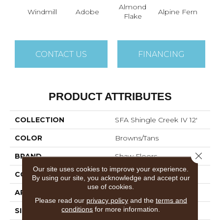
Almond
Windmill
Adobe
Alpine Fern
Arr
Flake
CONTACT US
FINANCING
PRODUCT ATTRIBUTES
COLLECTION
SFA Shingle Creek IV 12'
COLOR
Browns/Tans
Close 
BRAND
Shaw Floors
Our site uses cookies to improve your experience.
CONSTRUCTION
Texture
By using our site, you acknowledge and accept our
use of cookies.
APPLICATION
Residential
Please read our
privacy policy
and the
terms and
conditions
for more information.
SIZE
12 Ft