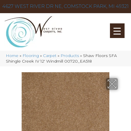
4627 WEST RIVER DR NE, COMSTOCK PARK, MI 49321
Home
»
Flooring
»
Carpet
»
Products
»
Shaw Floors SFA
Shingle Creek IV 12′ Windmill 00720_EA518