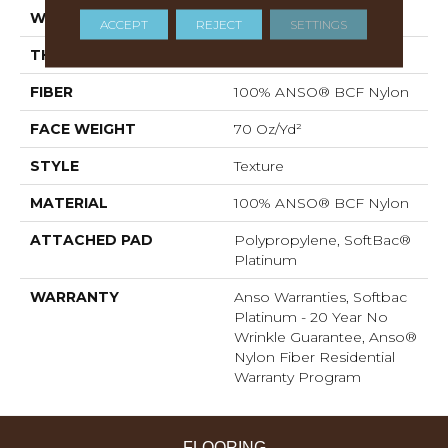
WIDTH
12 Ft
ACCEPT
REJECT
SETTINGS
THICKNESS
0.67 In
FIBER
100% ANSO® BCF Nylon
FACE WEIGHT
70 Oz/yd²
STYLE
Texture
MATERIAL
100% ANSO® BCF Nylon
ATTACHED PAD
Polypropylene, SoftBac®
Platinum
WARRANTY
Anso Warranties, Softbac
Platinum - 20 Year No
Wrinkle Guarantee, Anso®
Nylon Fiber Residential
Warranty Program
FLOORING