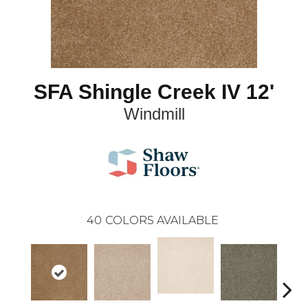
SFA Shingle Creek IV 12'
Windmill
40
COLORS AVAILABLE