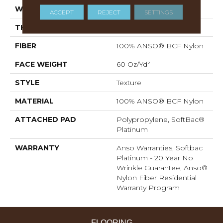
WIDTH
15 Ft
ACCEPT
REJECT
SETTINGS
THICKNESS
0.64 In
FIBER
100% ANSO® BCF Nylon
FACE WEIGHT
60 Oz/yd²
STYLE
Texture
MATERIAL
100% ANSO® BCF Nylon
ATTACHED PAD
Polypropylene, SoftBac®
Platinum
WARRANTY
Anso Warranties, Softbac
Platinum - 20 Year No
Wrinkle Guarantee, Anso®
Nylon Fiber Residential
Warranty Program
FLOORING