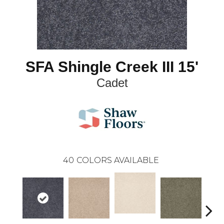
SFA Shingle Creek III 15'
Cadet
40
COLORS AVAILABLE