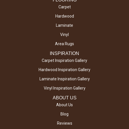
Carpet
Hardwood
Laminate
Vinyl
Area Rugs
INSPIRATION
Carpet Inspiration Gallery
Hardwood Inspiration Gallery
Laminate Inspiration Gallery
Vinyl Inspiration Gallery
ABOUT US
About Us
Blog
Reviews