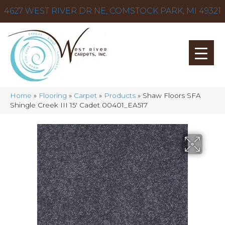
4627 WEST RIVER DR NE, COMSTOCK PARK, MI 49321
Home
»
Flooring
»
Carpet
»
Products
»
Shaw Floors SFA
Shingle Creek III 15′ Cadet 00401_EA517