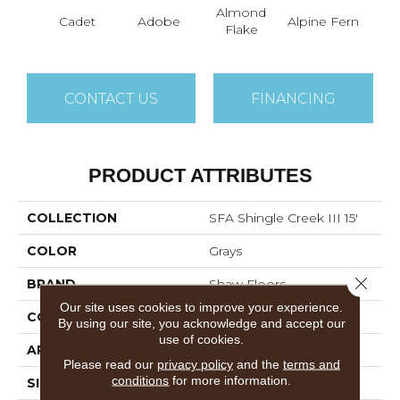
Almond
Cadet
Adobe
Alpine Fern
Arr
Flake
CONTACT US
FINANCING
PRODUCT ATTRIBUTES
COLLECTION
SFA Shingle Creek III 15'
COLOR
Grays
Close 
BRAND
Shaw Floors
Our site uses cookies to improve your experience.
CONSTRUCTION
Texture
By using our site, you acknowledge and accept our
use of cookies.
APPLICATION
Residential
Please read our
privacy policy
and the
terms and
conditions
for more information.
SIZE
15 Ft