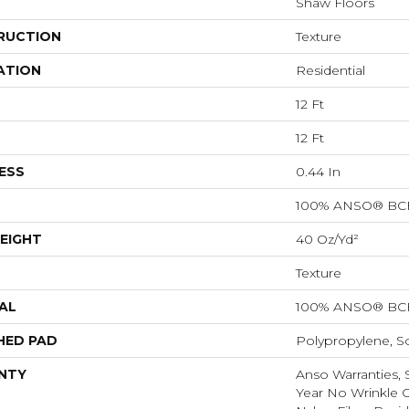
Shaw Floors
RUCTION
Texture
ATION
Residential
12 Ft
12 Ft
ESS
0.44 In
100% ANSO® BCF
EIGHT
40 Oz/yd²
Texture
AL
100% ANSO® BCF
HED PAD
Polypropylene, S
NTY
Anso Warranties, 
Year No Wrinkle 