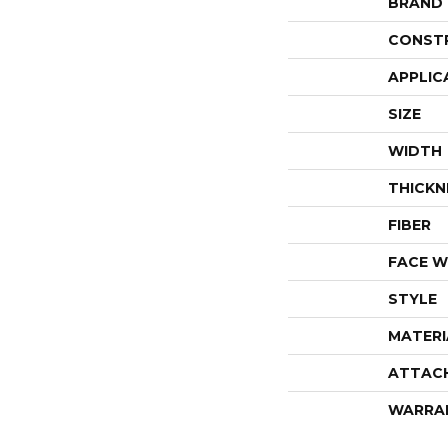
BRAND
CONST
APPLIC
SIZE
WIDTH
THICKN
FIBER
FACE W
STYLE
MATERI
ATTAC
WARRA