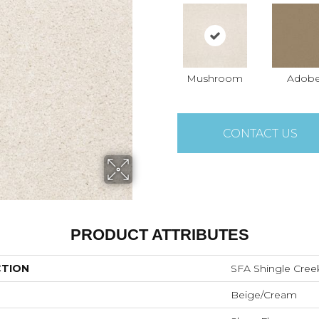
Mushroom
Adob
CONTACT US
PRODUCT ATTRIBUTES
CTION
SFA Shingle Creek
Beige/Cream