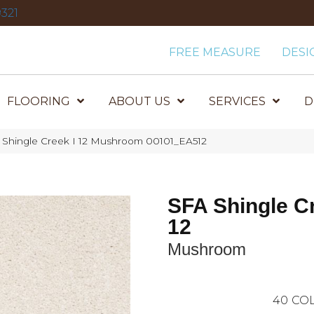
321
FREE MEASURE
DESI
FLOORING
ABOUT US
SERVICES
D
 Shingle Creek I 12 Mushroom 00101_EA512
SFA Shingle Cr
12
Mushroom
40
COL