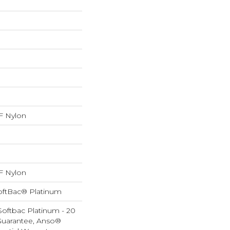
 Nylon
 Nylon
oftBac® Platinum
Softbac Platinum - 20
Guarantee, Anso®