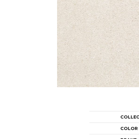
COLLE
COLOR