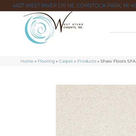
4627 WEST RIVER DR NE, COMSTOCK PARK, MI 49
Home
»
Flooring
»
Carpet
»
Products
»
Shaw Floors SFA