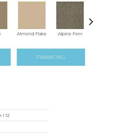
e
Almond Flake
Alpine Fern
Arrowhead
B
FINANCING
 I 12