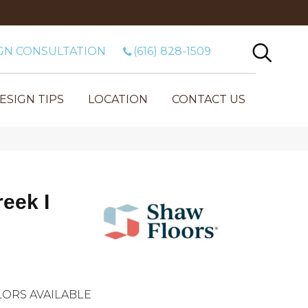
GN CONSULTATION
(616) 828-1509
ESIGN TIPS
LOCATION
CONTACT US
eek I
ORS AVAILABLE