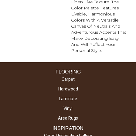
Linen Like Texture. The
Color Palette Features
Livable, Harmonious
Colors With A Versatile
Canvas Of Neutrals And
Adventurous Accents That
Make Decorating Easy
And Will Reflect Your
Personal Style.
FLOORING
Carpet
Hardwood
Laminate
Vinyl
Area Rugs
INSPIRATION
Carpet Inspiration Gallery