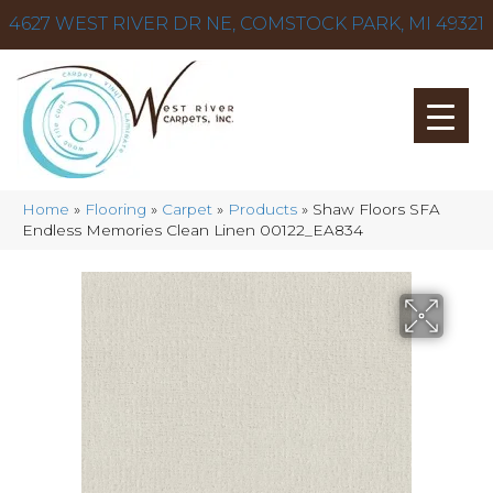
4627 WEST RIVER DR NE, COMSTOCK PARK, MI 49321
Home
»
Flooring
»
Carpet
»
Products
»
Shaw Floors SFA
Endless Memories Clean Linen 00122_EA834