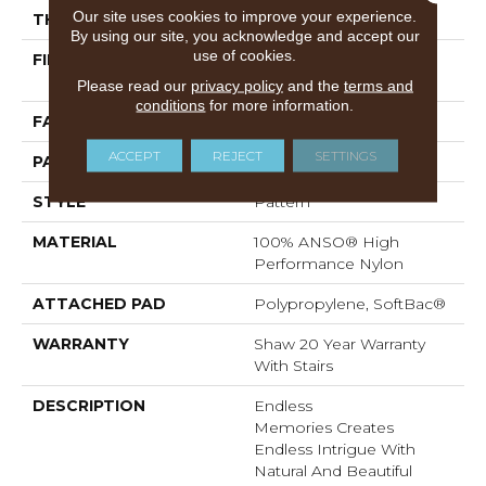
Our site uses cookies to improve your experience.
THICKNESS
0.51 In
By using our site, you acknowledge and accept our
use of cookies.
FIBER
100% ANSO® High
Performance Nylon
Please read our
privacy policy
and the
terms and
conditions
for more information.
FACE WEIGHT
45 Oz/yd²
ACCEPT
REJECT
SETTINGS
PATTERN REPEAT
No Pattern Match
STYLE
Pattern
MATERIAL
100% ANSO® High
Performance Nylon
ATTACHED PAD
Polypropylene, SoftBac®
WARRANTY
Shaw 20 Year Warranty
With Stairs
DESCRIPTION
Endless
Memories Creates
Endless Intrigue With
Natural And Beautiful