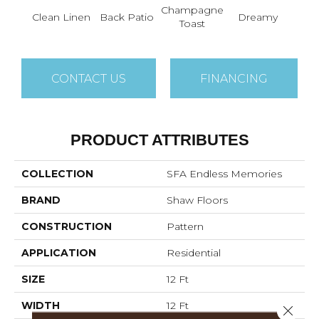
Champagne
Fr
Clean Linen
Back Patio
Dreamy
Toast
Ma
CONTACT US
FINANCING
PRODUCT ATTRIBUTES
COLLECTION
SFA Endless Memories
BRAND
Shaw Floors
CONSTRUCTION
Pattern
APPLICATION
Residential
SIZE
12 Ft
WIDTH
12 Ft
Close 