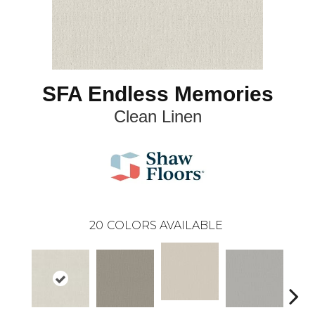
SFA Endless Memories
Clean Linen
20
COLORS AVAILABLE