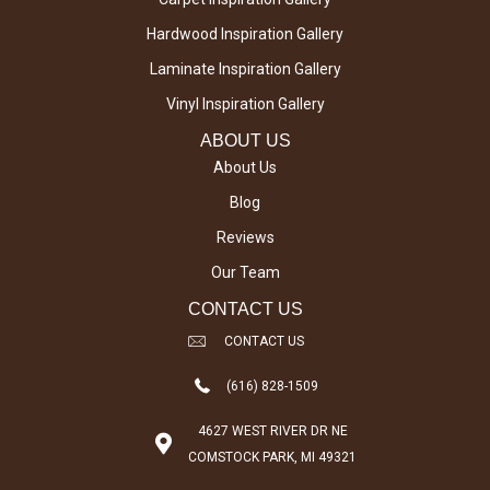
Hardwood Inspiration Gallery
Laminate Inspiration Gallery
Vinyl Inspiration Gallery
ABOUT US
About Us
Blog
Reviews
Our Team
CONTACT US
CONTACT US
(616) 828-1509
4627 WEST RIVER DR NE
COMSTOCK PARK, MI 49321