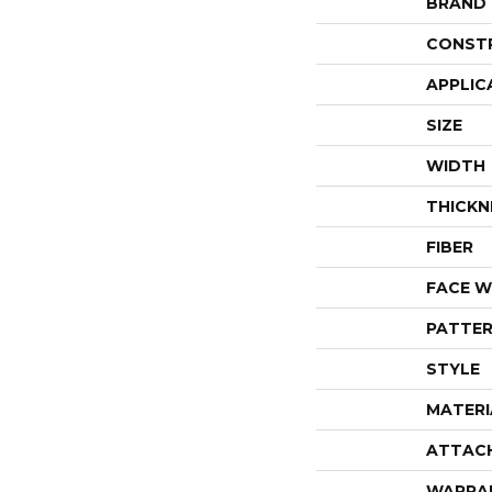
BRAND
CONST
APPLIC
SIZE
WIDTH
THICKN
FIBER
FACE W
PATTER
STYLE
MATERI
ATTAC
WARRA