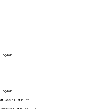
 Nylon
 Nylon
oftBac® Platinum
Softbac Platinum - 20