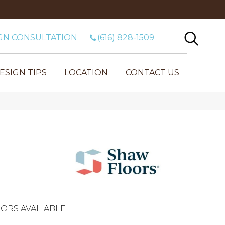
GN CONSULTATION
(616) 828-1509
ESIGN TIPS
LOCATION
CONTACT US
ORS AVAILABLE