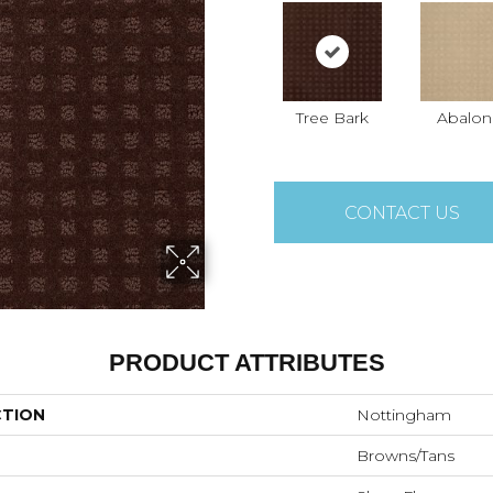
Tree Bark
Abalon
CONTACT US
PRODUCT ATTRIBUTES
CTION
Nottingham
Browns/Tans