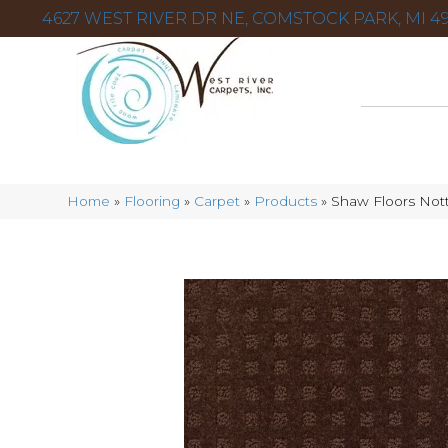
4627 WEST RIVER DR NE, COMSTOCK PARK, MI 49
Home
»
Flooring
»
Carpet
»
Products
»
Shaw Floors Not