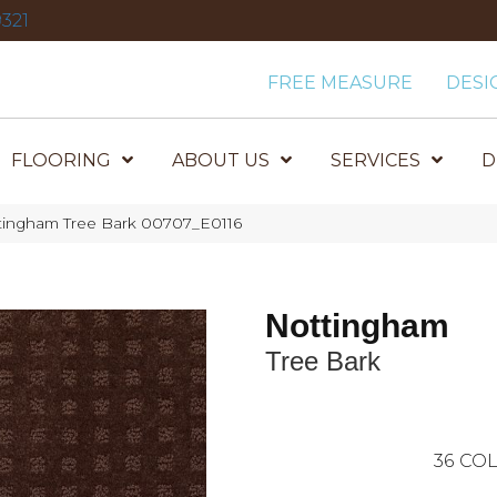
321
FREE MEASURE
DESI
FLOORING
ABOUT US
SERVICES
D
tingham Tree Bark 00707_E0116
Nottingham
Tree Bark
36
COL