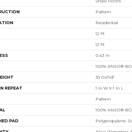
Shaw Floors
RUCTION
Pattern
ATION
Residential
12 Ft
12 Ft
ESS
0.43 In
100% ANSO® BCF
EIGHT
35 Oz/yd²
N REPEAT
1 In W X 1 In L
Pattern
AL
100% ANSO® BCF
HED PAD
Polypropylene, S
NTY
Anso Warranties, 