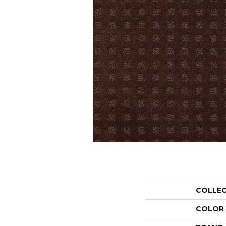
COLLE
COLOR