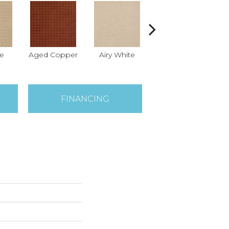
e
Aged Copper
Airy White
Aloe
An
FINANCING