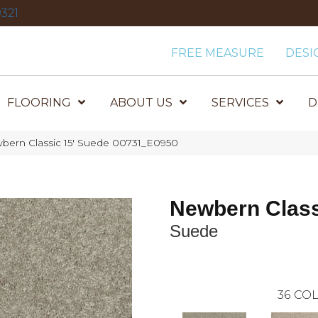
321
FREE MEASURE
DESI
FLOORING
ABOUT US
SERVICES
D
bern Classic 15′ Suede 00731_E0950
Newbern Class
Suede
36
COL