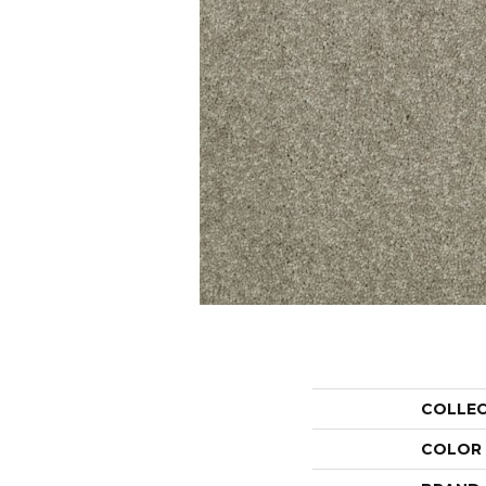
COLLE
COLOR