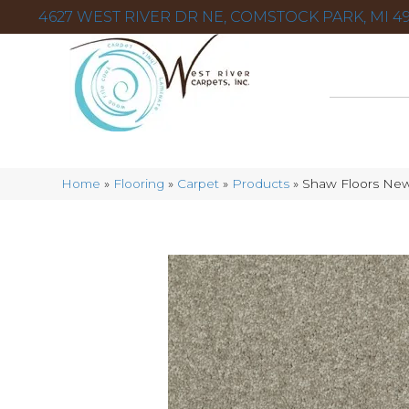
4627 WEST RIVER DR NE, COMSTOCK PARK, MI 49
Home
»
Flooring
»
Carpet
»
Products
»
Shaw Floors New