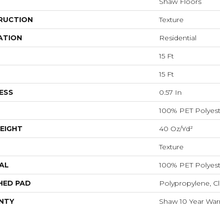
Shaw Floors
RUCTION
Texture
ATION
Residential
15 Ft
15 Ft
ESS
0.57 In
100% PET Polyest
EIGHT
40 Oz/yd²
Texture
AL
100% PET Polyest
HED PAD
Polypropylene, C
NTY
Shaw 10 Year War