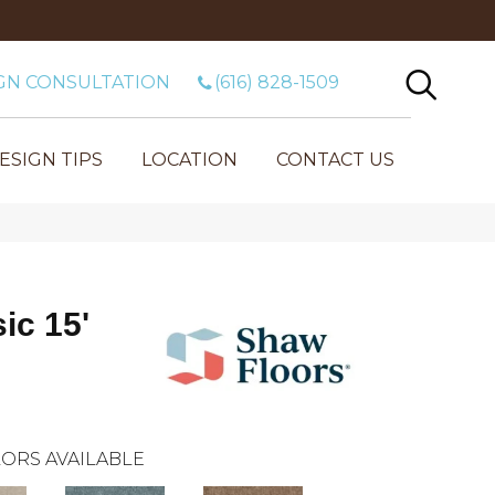
GN CONSULTATION
(616) 828-1509
ESIGN TIPS
LOCATION
CONTACT US
ic 15'
ORS AVAILABLE