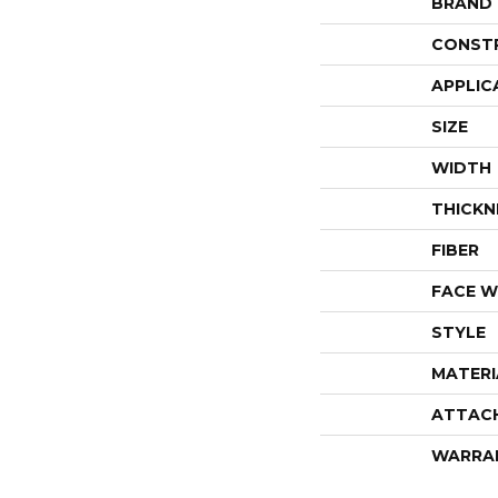
BRAND
CONST
APPLIC
SIZE
WIDTH
THICKN
FIBER
FACE W
STYLE
MATERI
ATTAC
WARRA