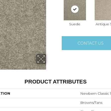
Suede
Antique S
CONTACT US
PRODUCT ATTRIBUTES
CTION
Newbern Classic 1
Browns/Tans