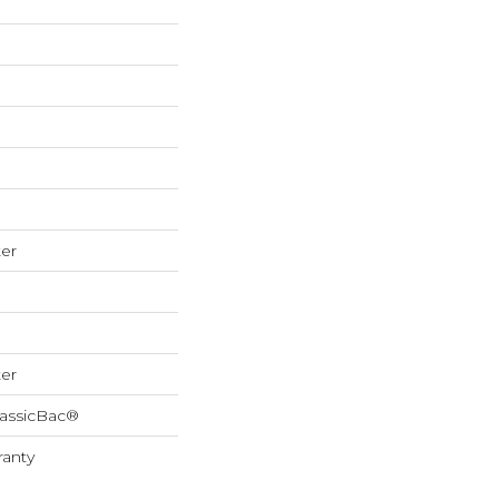
er
er
lassicBac®
ranty