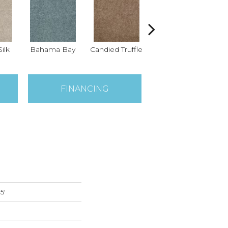
ilk
Bahama Bay
Candied Truffle
Castle Grey
Ca
FINANCING
5'