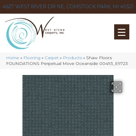
4627 WEST RIVER DR NE, COMSTOCK PARK, MI 49321
Home
»
Flooring
»
Carpet
»
Products
»
Shaw Floors
FOUNDATIONS Perpetual Move Oceanside 00493_E9723