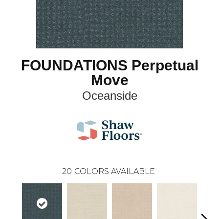
FOUNDATIONS Perpetual
Move
Oceanside
20
COLORS AVAILABLE