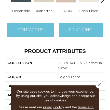
Oceanside
Alabaster
Crisp Linen
Esp
Barista
CONTACT US
FINANCING
PRODUCT ATTRIBUTES
COLLECTION
FOUNDATIONS Perpetual
Move
COLOR
Beige/Cream
Close 
BRAND
Shaw Floors
Our site uses cookies to improve your experience.
APPLICATION
Residential
By using our site, you acknowledge and accept our
use of cookies.
SIZE
12 Ft
Please read our
privacy policy
and the
terms and