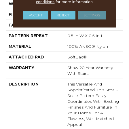
conditions
for more information.
WIDTH
12 Ft
FIBER
100% ANSO® Nylon
ACCEPT
REJECT
SETTINGS
FACE WEIGHT
35 Oz/yd²
PATTERN REPEAT
0.5 In W X 0.5 In L
MATERIAL
100% ANSO® Nylon
ATTACHED PAD
SoftBac®
WARRANTY
Shaw 20 Year Warranty
With Stairs
DESCRIPTION
This Versatile And
Sophisticated, This Small-
Scale Pattern Easily
Coordinates With Existing
Finishes And Furniture In
Your Home For A
Flawless, Well-Matched
Appeal.