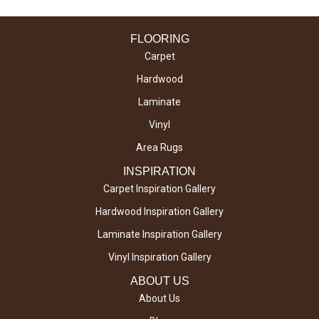
FLOORING
Carpet
Hardwood
Laminate
Vinyl
Area Rugs
INSPIRATION
Carpet Inspiration Gallery
Hardwood Inspiration Gallery
Laminate Inspiration Gallery
Vinyl Inspiration Gallery
ABOUT US
About Us