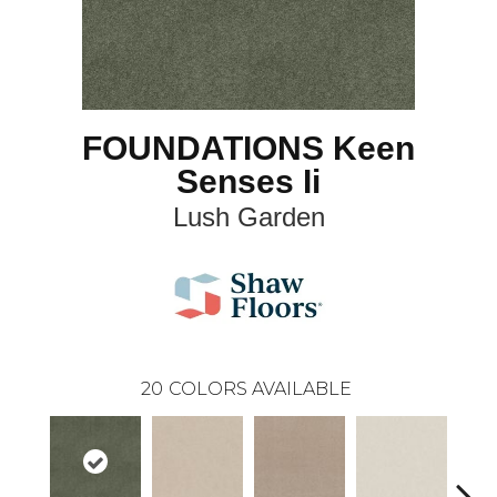
FOUNDATIONS Keen
Senses Ii
Lush Garden
20
COLORS AVAILABLE