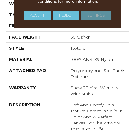
conditions
for more information.
WIDTH
12 Ft
THICKNESS
0.66 In
ACCEPT
REJECT
SETTINGS
FIBER
100% ANSO® Nylon
FACE WEIGHT
50 Oz/yd²
STYLE
Texture
MATERIAL
100% ANSO® Nylon
ATTACHED PAD
Polypropylene, SoftBac®
Platinum
WARRANTY
Shaw 20 Year Warranty
With Stairs
DESCRIPTION
Soft And Comfy, This
Texture Carpet Is Solid In
Color And A Perfect
Canvas For The Artwork
That Is Your Life.