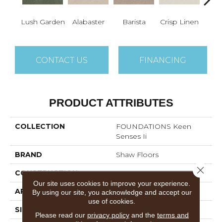
Lush Garden
Alabaster
Barista
Crisp Linen
Esp
CONTACT US
FINANCING
PRODUCT ATTRIBUTES
COLLECTION
FOUNDATIONS Keen
Senses Ii
BRAND
Shaw Floors
Close 
CONSTRUCTION
Texture
Our site uses cookies to improve your experience.
APPLICATION
Residential
By using our site, you acknowledge and accept our
use of cookies.
SIZE
12 Ft
Please read our
privacy policy
and the
terms and