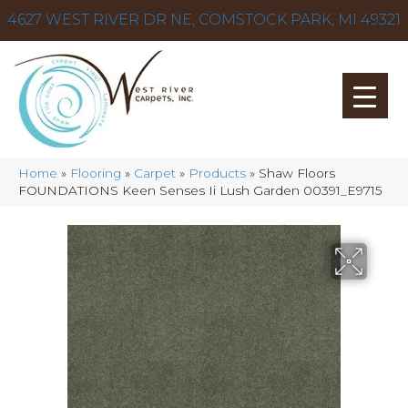
4627 WEST RIVER DR NE, COMSTOCK PARK, MI 49321
Home
»
Flooring
»
Carpet
»
Products
»
Shaw Floors
FOUNDATIONS Keen Senses Ii Lush Garden 00391_E9715