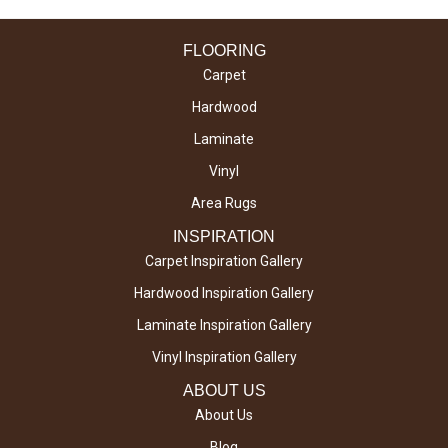
FLOORING
Carpet
Hardwood
Laminate
Vinyl
Area Rugs
INSPIRATION
Carpet Inspiration Gallery
Hardwood Inspiration Gallery
Laminate Inspiration Gallery
Vinyl Inspiration Gallery
ABOUT US
About Us
Blog