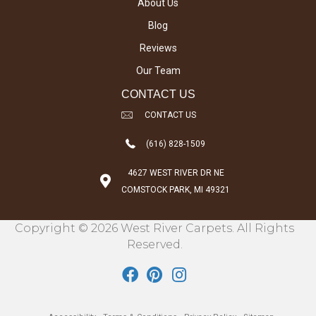
About Us
Blog
Reviews
Our Team
CONTACT US
CONTACT US
(616) 828-1509
4627 WEST RIVER DR NE
COMSTOCK PARK, MI 49321
Copyright © 2026 West River Carpets. All Rights
Reserved.