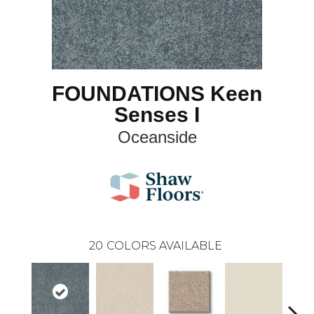
FOUNDATIONS Keen
Senses I
Oceanside
20
COLORS AVAILABLE