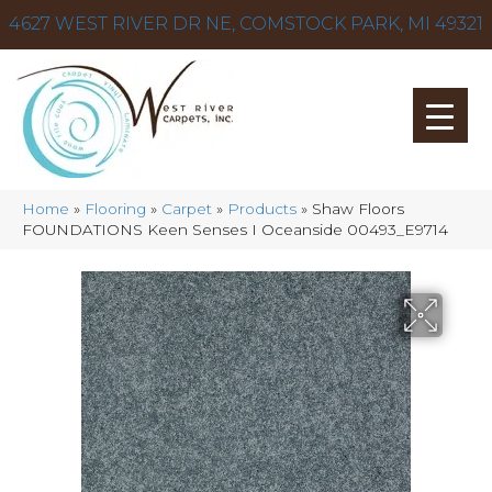
4627 WEST RIVER DR NE, COMSTOCK PARK, MI 49321
Home
»
Flooring
»
Carpet
»
Products
»
Shaw Floors
FOUNDATIONS Keen Senses I Oceanside 00493_E9714