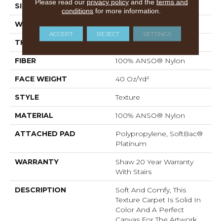
Please read our
privacy policy
and the
terms and
SIZE
12 Ft
conditions
for more information.
WIDTH
12 Ft
ACCEPT
REJECT
SETTINGS
THICKNESS
0.55 In
FIBER
100% ANSO® Nylon
FACE WEIGHT
40 Oz/yd²
STYLE
Texture
MATERIAL
100% ANSO® Nylon
ATTACHED PAD
Polypropylene, SoftBac®
Platinum
WARRANTY
Shaw 20 Year Warranty
With Stairs
DESCRIPTION
Soft And Comfy, This
Texture Carpet Is Solid In
Color And A Perfect
Canvas For The Artwork