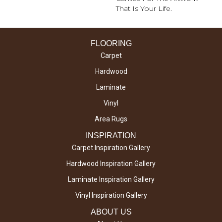
That Is Your Life.
FLOORING
Carpet
Hardwood
Laminate
Vinyl
Area Rugs
INSPIRATION
Carpet Inspiration Gallery
Hardwood Inspiration Gallery
Laminate Inspiration Gallery
Vinyl Inspiration Gallery
ABOUT US