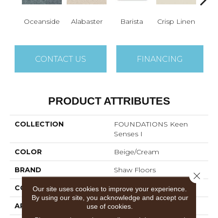
Oceanside
Alabaster
Barista
Crisp Linen
Esp
CONTACT US
FINANCING
PRODUCT ATTRIBUTES
COLLECTION
FOUNDATIONS Keen
Senses I
COLOR
Beige/Cream
BRAND
Shaw Floors
Close 
CONSTRUCTION
Texture
Our site uses cookies to improve your experience.
By using our site, you acknowledge and accept our
APPLICATION
Residential
use of cookies.