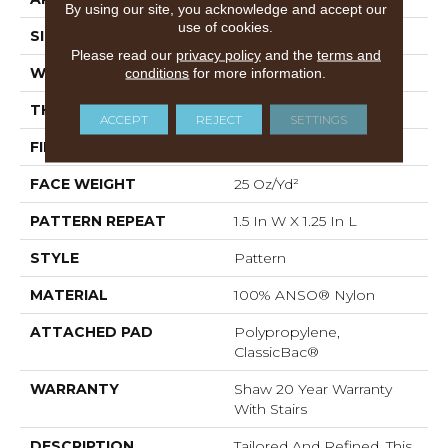
By using our site, you acknowledge and accept our
use of cookies.
SIZE
12 Ft
Please read our
privacy policy
and the
terms and
conditions
for more information.
WIDTH
12 Ft
THICKNESS
0.37 In
ACCEPT
REJECT
SETTINGS
FIBER
100% ANSO® Nylon
FACE WEIGHT
25 Oz/yd²
PATTERN REPEAT
1.5 In W X 1.25 In L
STYLE
Pattern
MATERIAL
100% ANSO® Nylon
ATTACHED PAD
Polypropylene,
ClassicBac®
WARRANTY
Shaw 20 Year Warranty
With Stairs
DESCRIPTION
Tailored And Refined, This