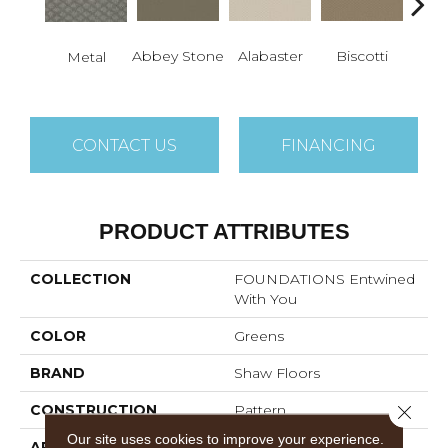
Abbey Stone
Alabaster
Biscotti
Bou
Metal
CONTACT US
FINANCING
PRODUCT ATTRIBUTES
COLLECTION
FOUNDATIONS Entwined
With You
COLOR
Greens
BRAND
Shaw Floors
Close 
CONSTRUCTION
Pattern
Our site uses cookies to improve your experience.
APPLICATION
Residential