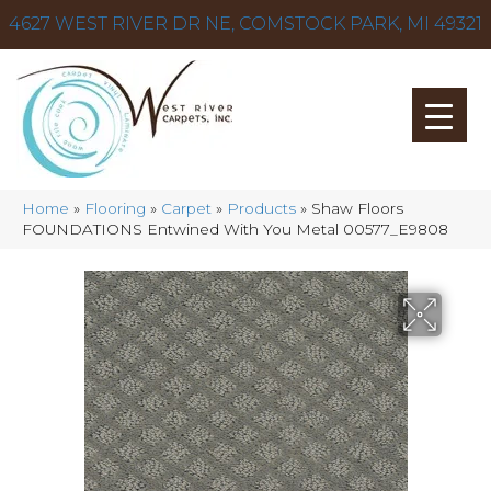
4627 WEST RIVER DR NE, COMSTOCK PARK, MI 49321
Home
»
Flooring
»
Carpet
»
Products
»
Shaw Floors
FOUNDATIONS Entwined With You Metal 00577_E9808