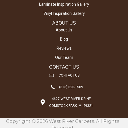
Laminate Inspiration Gallery
Vinyl Inspiration Gallery
ABOUT US
About Us
Blog
Reviews
Our Team
CONTACT US
CONTACT US
(616) 828-1509
4627 WEST RIVER DR NE
COMSTOCK PARK, MI 49321
Copyright © 2026 West River Carpets. All Rights
Reserved.