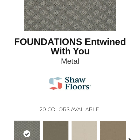
FOUNDATIONS Entwined
With You
Metal
20
COLORS AVAILABLE