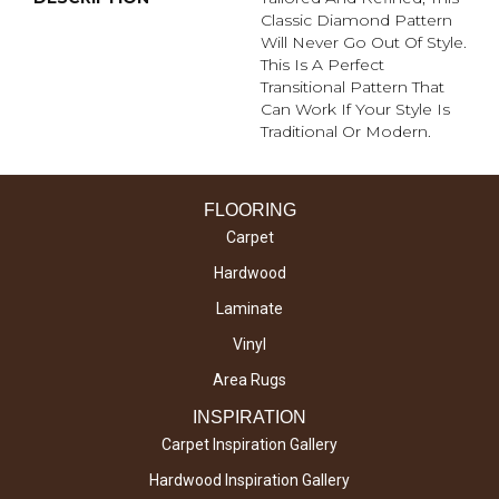
Classic Diamond Pattern
Will Never Go Out Of Style.
This Is A Perfect
Transitional Pattern That
Can Work If Your Style Is
Traditional Or Modern.
FLOORING
Carpet
Hardwood
Laminate
Vinyl
Area Rugs
INSPIRATION
Carpet Inspiration Gallery
Hardwood Inspiration Gallery