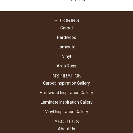
FLOORING
Carpet
Hardwood
Laminate
Vinyl
Area Rugs
INSPIRATION
Carpet Inspiration Gallery
Hardwood Inspiration Gallery
Laminate Inspiration Gallery
Vinyl Inspiration Gallery
ABOUT US
About Us