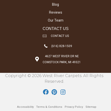
Blog
Reviews
Our Team
CONTACT US
CONTACT US
(616) 828-1509
4627 WEST RIVER DR NE
COMSTOCK PARK, MI 49321
Copyright © 2026 West River Carpets. All Rights
Reserved.
Accessibility
Terms & Conditions
Privacy Policy
Sitemap