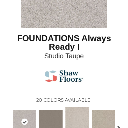
FOUNDATIONS Always
Ready I
Studio Taupe
20
COLORS AVAILABLE