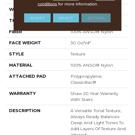
conditions
for more information.
WIDTH
12 Ft
ACCEPT
REJECT
SETTINGS
THICKNESS
0.49 In
FIBER
100% ANSO® Nylon
FACE WEIGHT
30 Oz/yd²
STYLE
Texture
MATERIAL
100% ANSO® Nylon
ATTACHED PAD
Polypropylene,
ClassicBac®
WARRANTY
Shaw 20 Year Warranty
With Stairs
DESCRIPTION
A Versatile Tonal Texture,
Always Ready Balances
Deep And Light Tones To
Add Layers Of Texture And
Interest.