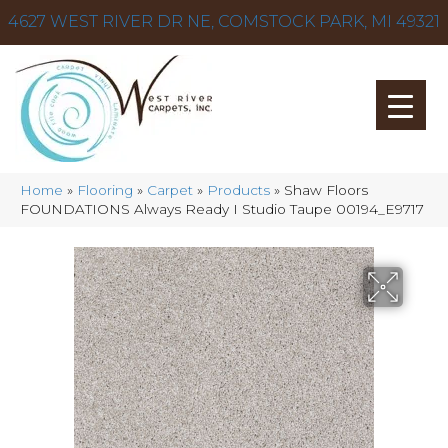
4627 WEST RIVER DR NE, COMSTOCK PARK, MI 49321
Home
»
Flooring
»
Carpet
»
Products
»
Shaw Floors
FOUNDATIONS Always Ready I Studio Taupe 00194_E9717