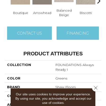
Balanced
Co
Boutique
Arrowhead
Biscotti
Beige
B
CONTACT US
FINANCING
PRODUCT ATTRIBUTES
COLLECTION
FOUNDATIONS Always
Ready I
COLOR
Greens
BRAND
Shaw Floors
Close 
Our site uses cookies to improve your experience.
CONSTRUCTION
Texture
By using our site, you acknowledge and accept our
use of cookies.
APPLICATION
Residential