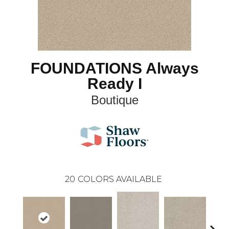
FOUNDATIONS Always
Ready I
Boutique
20
COLORS AVAILABLE