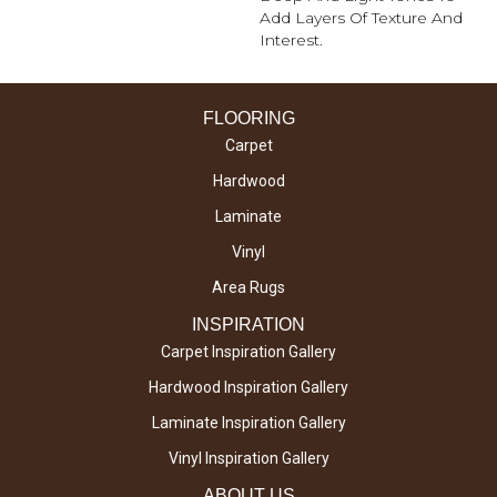
Add Layers Of Texture And
Interest.
FLOORING
Carpet
Hardwood
Laminate
Vinyl
Area Rugs
INSPIRATION
Carpet Inspiration Gallery
Hardwood Inspiration Gallery
Laminate Inspiration Gallery
Vinyl Inspiration Gallery
ABOUT US