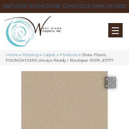
4627 WEST RIVER DR NE, COMSTOCK PARK, MI 49321
Home
»
Flooring
»
Carpet
»
Products
»
Shaw Floors
FOUNDATIONS Always Ready I Boutique 00191_E9717