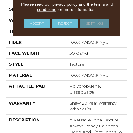
Please read our
privacy policy
and the
terms and
SIZE
12 Ft
conditions
for more information.
WIDTH
12 Ft
ACCEPT
REJECT
SETTINGS
THICKNESS
0.49 In
FIBER
100% ANSO® Nylon
FACE WEIGHT
30 Oz/yd²
STYLE
Texture
MATERIAL
100% ANSO® Nylon
ATTACHED PAD
Polypropylene,
ClassicBac®
WARRANTY
Shaw 20 Year Warranty
With Stairs
DESCRIPTION
A Versatile Tonal Texture,
Always Ready Balances
Deep And Light Tones To