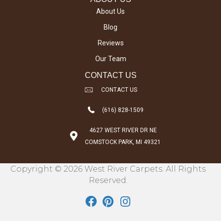
About Us
Blog
Reviews
Our Team
CONTACT US
CONTACT US
(616) 828-1509
4627 WEST RIVER DR NE
COMSTOCK PARK, MI 49321
Copyright © 2026 West River Carpets. All Rights
Reserved.