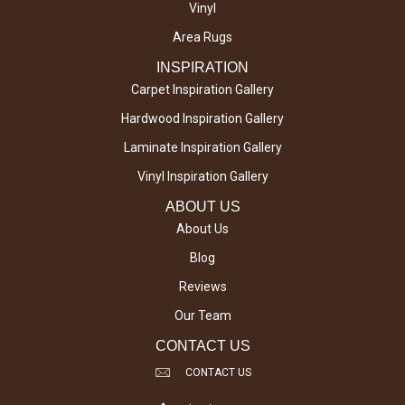
Vinyl
Area Rugs
INSPIRATION
Carpet Inspiration Gallery
Hardwood Inspiration Gallery
Laminate Inspiration Gallery
Vinyl Inspiration Gallery
ABOUT US
About Us
Blog
Reviews
Our Team
CONTACT US
CONTACT US