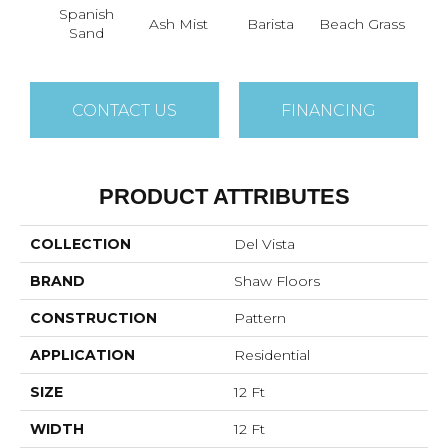
Spanish
Ash Mist
Barista
Beach Grass
Bit 
Sand
CONTACT US
FINANCING
PRODUCT ATTRIBUTES
COLLECTION
Del Vista
BRAND
Shaw Floors
CONSTRUCTION
Pattern
APPLICATION
Residential
SIZE
12 Ft
WIDTH
12 Ft