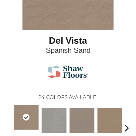
Del Vista
Spanish Sand
24
COLORS AVAILABLE