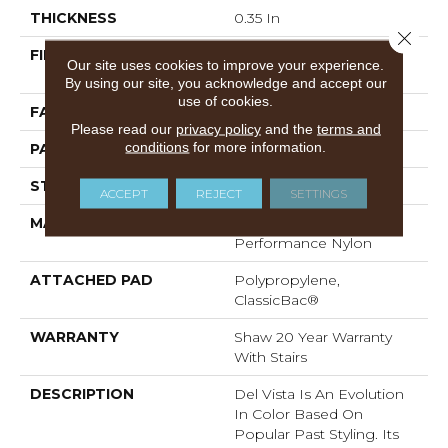
THICKNESS
0.35 In
Close 
FIBER
100% ANSO® High
Our site uses cookies to improve your experience.
Performance Nylon
By using our site, you acknowledge and accept our
use of cookies.
FACE WEIGHT
30 Oz/yd²
Please read our
privacy policy
and the
terms and
conditions
for more information.
PATTERN REPEAT
0.75 In W X 1 In L
STYLE
Pattern
ACCEPT
REJECT
SETTINGS
MATERIAL
100% ANSO® High
Performance Nylon
ATTACHED PAD
Polypropylene,
ClassicBac®
WARRANTY
Shaw 20 Year Warranty
With Stairs
DESCRIPTION
Del Vista Is An Evolution
In Color Based On
Popular Past Styling. Its