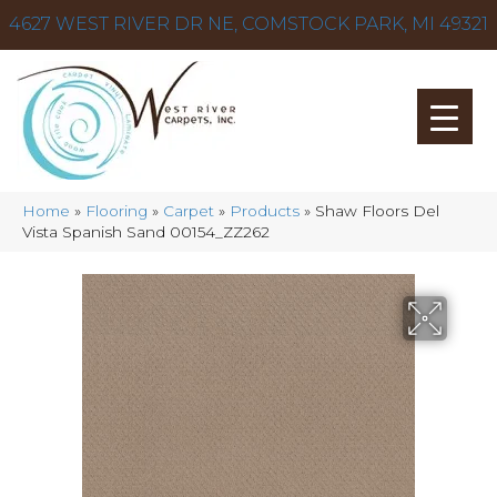
4627 WEST RIVER DR NE, COMSTOCK PARK, MI 49321
Home
»
Flooring
»
Carpet
»
Products
»
Shaw Floors Del
Vista Spanish Sand 00154_ZZ262