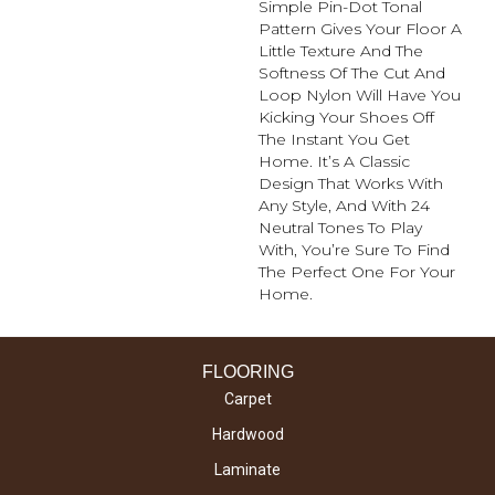
Simple Pin-Dot Tonal
Pattern Gives Your Floor A
Little Texture And The
Softness Of The Cut And
Loop Nylon Will Have You
Kicking Your Shoes Off
The Instant You Get
Home. It’s A Classic
Design That Works With
Any Style, And With 24
Neutral Tones To Play
With, You’re Sure To Find
The Perfect One For Your
Home.
FLOORING
Carpet
Hardwood
Laminate