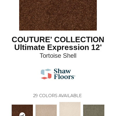
COUTURE' COLLECTION
Ultimate Expression 12'
Tortoise Shell
29
COLORS AVAILABLE