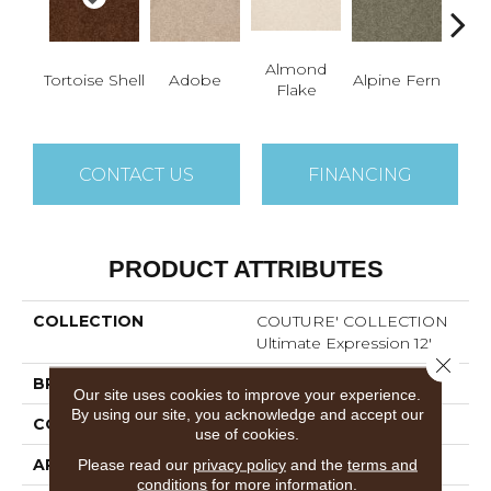
Almond
Tortoise Shell
Adobe
Alpine Fern
Blue
Flake
CONTACT US
FINANCING
PRODUCT ATTRIBUTES
COLLECTION
COUTURE' COLLECTION
Ultimate Expression 12'
Close 
BRAND
Shaw Floors
Our site uses cookies to improve your experience.
By using our site, you acknowledge and accept our
CONSTRUCTION
Texture
use of cookies.
APPLICATION
Residential
Please read our
privacy policy
and the
terms and
conditions
for more information.