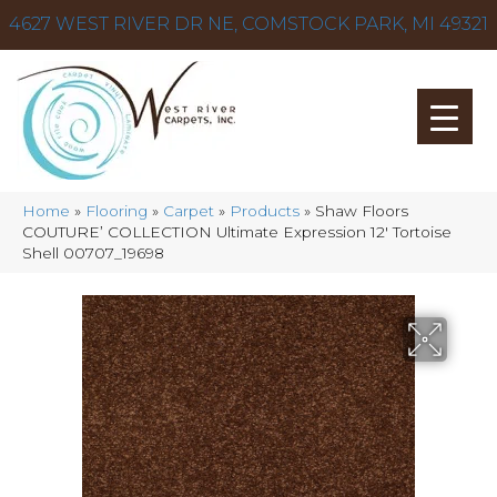
4627 WEST RIVER DR NE, COMSTOCK PARK, MI 49321
Home
»
Flooring
»
Carpet
»
Products
»
Shaw Floors
COUTURE’ COLLECTION Ultimate Expression 12′ Tortoise
Shell 00707_19698