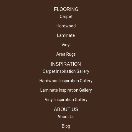
FLOORING
Carpet
Hardwood
Laminate
Vinyl
Area Rugs
INSPIRATION
Carpet Inspiration Gallery
Hardwood Inspiration Gallery
Laminate Inspiration Gallery
Vinyl Inspiration Gallery
ABOUT US
About Us
Blog