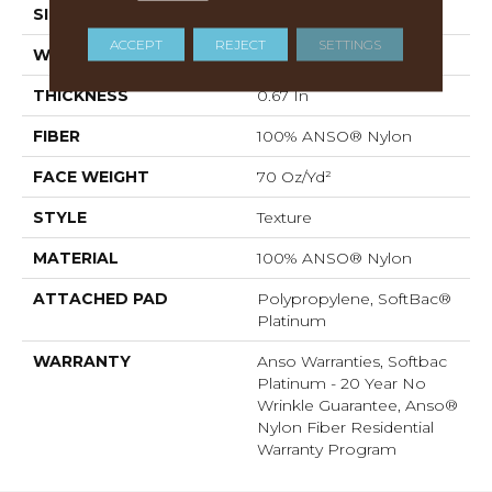
SIZE
12 Ft
ACCEPT
REJECT
SETTINGS
WIDTH
12 Ft
THICKNESS
0.67 In
FIBER
100% ANSO® Nylon
FACE WEIGHT
70 Oz/yd²
STYLE
Texture
MATERIAL
100% ANSO® Nylon
ATTACHED PAD
Polypropylene, SoftBac®
Platinum
WARRANTY
Anso Warranties, Softbac
Platinum - 20 Year No
Wrinkle Guarantee, Anso®
Nylon Fiber Residential
Warranty Program