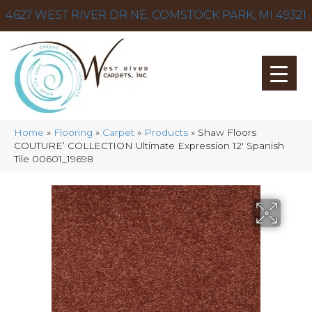
4627 WEST RIVER DR NE, COMSTOCK PARK, MI 49321
Home
»
Flooring
»
Carpet
»
Products
»
Shaw Floors
COUTURE’ COLLECTION Ultimate Expression 12′ Spanish
Tile 00601_19698