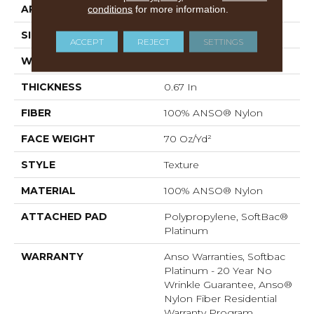
APPLICATION
conditions
for more information.
Residential
SIZE
12 Ft
ACCEPT
REJECT
SETTINGS
WIDTH
12 Ft
THICKNESS
0.67 In
FIBER
100% ANSO® Nylon
FACE WEIGHT
70 Oz/yd²
STYLE
Texture
MATERIAL
100% ANSO® Nylon
ATTACHED PAD
Polypropylene, SoftBac®
Platinum
WARRANTY
Anso Warranties, Softbac
Platinum - 20 Year No
Wrinkle Guarantee, Anso®
Nylon Fiber Residential
Warranty Program