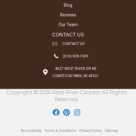
Blog
Reviews
Our Team
CONTACT US
CONTACT US
(616) 828-1509
4627 WEST RIVER DR NE
COMSTOCK PARK, MI 49321
Copyright © 2026 West River Carpets. All Rights
Reserved.
Accessibility
Terms & Conditions
Privacy Policy
Sitemap