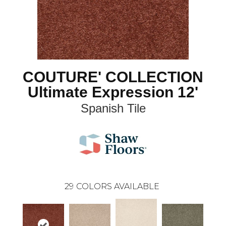
COUTURE' COLLECTION
Ultimate Expression 12'
Spanish Tile
29
COLORS AVAILABLE