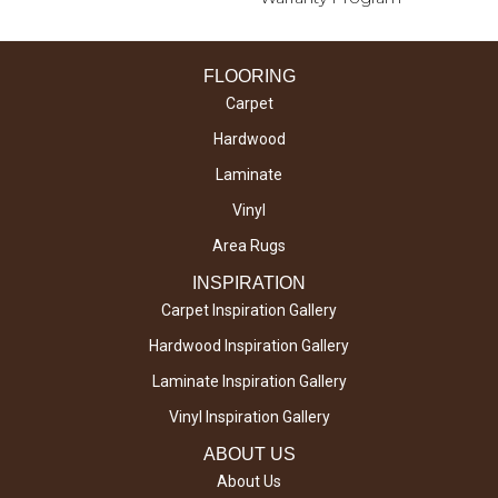
FLOORING
Carpet
Hardwood
Laminate
Vinyl
Area Rugs
INSPIRATION
Carpet Inspiration Gallery
Hardwood Inspiration Gallery
Laminate Inspiration Gallery
Vinyl Inspiration Gallery
ABOUT US
About Us