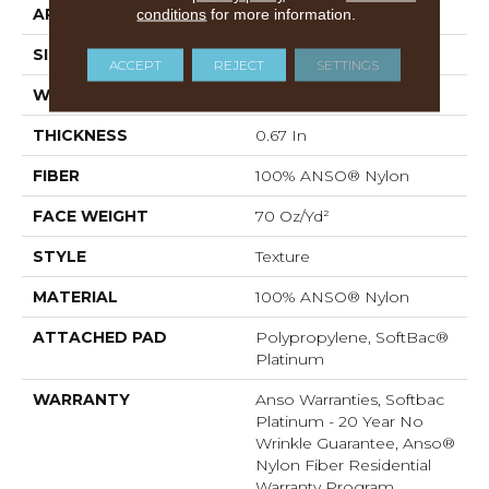
APPLICATION
conditions
for more information.
Residential
SIZE
12 Ft
ACCEPT
REJECT
SETTINGS
WIDTH
12 Ft
THICKNESS
0.67 In
FIBER
100% ANSO® Nylon
FACE WEIGHT
70 Oz/yd²
STYLE
Texture
MATERIAL
100% ANSO® Nylon
ATTACHED PAD
Polypropylene, SoftBac®
Platinum
WARRANTY
Anso Warranties, Softbac
Platinum - 20 Year No
Wrinkle Guarantee, Anso®
Nylon Fiber Residential
Warranty Program