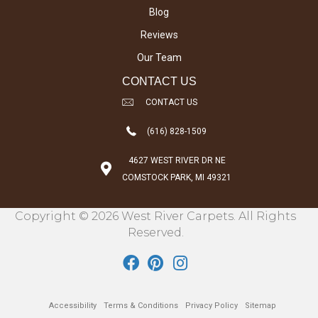
Blog
Reviews
Our Team
CONTACT US
CONTACT US
(616) 828-1509
4627 WEST RIVER DR NE
COMSTOCK PARK, MI 49321
Copyright © 2026 West River Carpets. All Rights
Reserved.
Accessibility
Terms & Conditions
Privacy Policy
Sitemap