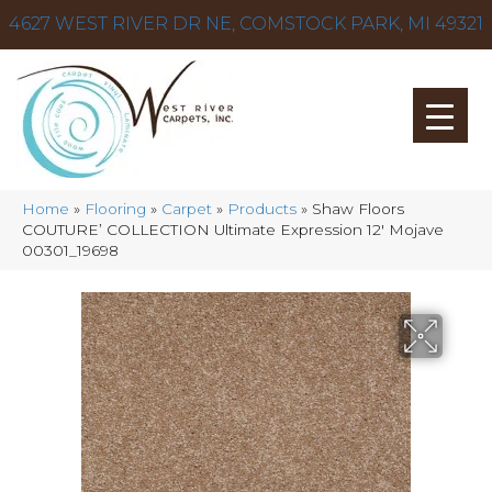
4627 WEST RIVER DR NE, COMSTOCK PARK, MI 49321
Home
»
Flooring
»
Carpet
»
Products
»
Shaw Floors
COUTURE’ COLLECTION Ultimate Expression 12′ Mojave
00301_19698