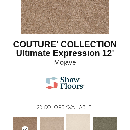
COUTURE' COLLECTION
Ultimate Expression 12'
Mojave
29
COLORS AVAILABLE