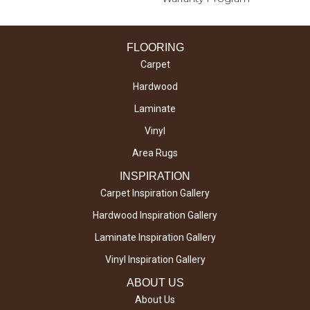
FLOORING
Carpet
Hardwood
Laminate
Vinyl
Area Rugs
INSPIRATION
Carpet Inspiration Gallery
Hardwood Inspiration Gallery
Laminate Inspiration Gallery
Vinyl Inspiration Gallery
ABOUT US
About Us