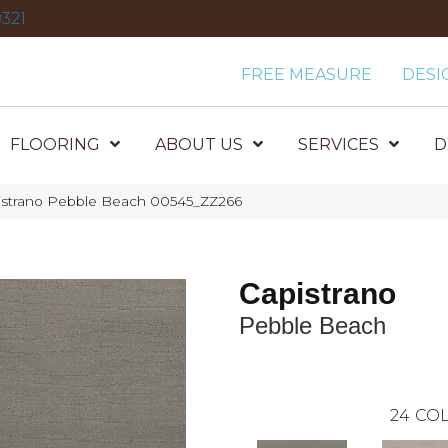
321
FREE MEASURE
DESI
FLOORING
ABOUT US
SERVICES
D
istrano Pebble Beach 00545_ZZ266
Capistrano
Pebble Beach
24
COL