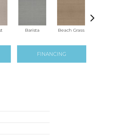
st
Barista
Beach Grass
Bit Of Gray
C
FINANCING