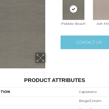
Pebble Beach
Ash Mi
CONTACT US
PRODUCT ATTRIBUTES
CTION
Capistrano
Beige/Cream