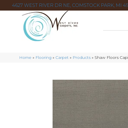
4627 WEST RIVER DR NE, COMSTOCK PARK, MI 49
Home
»
Flooring
»
Carpet
»
Products
»
Shaw Floors Cap