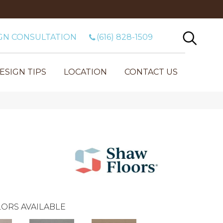
GN CONSULTATION
(616) 828-1509
ESIGN TIPS
LOCATION
CONTACT US
ORS AVAILABLE