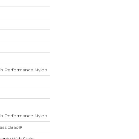
h Performance Nylon
h Performance Nylon
lassicBac®
anty With Stairs