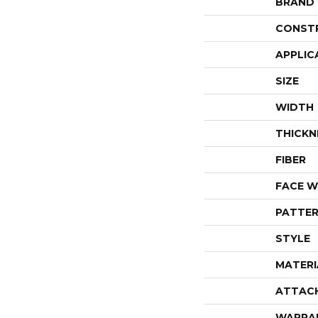
BRAND
CONST
APPLIC
SIZE
WIDTH
THICKN
FIBER
FACE W
PATTER
STYLE
MATERI
ATTAC
WARRA