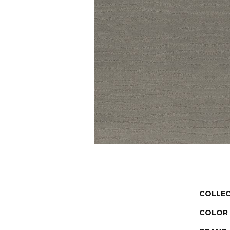
COLLE
COLOR