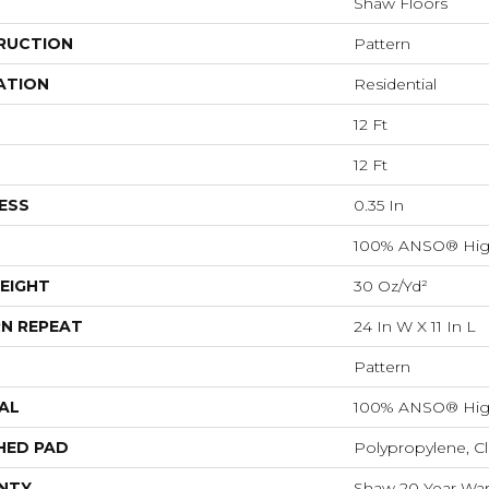
Shaw Floors
RUCTION
Pattern
ATION
Residential
12 Ft
12 Ft
ESS
0.35 In
100% ANSO® Hig
EIGHT
30 Oz/yd²
N REPEAT
24 In W X 11 In L
Pattern
AL
100% ANSO® Hig
HED PAD
Polypropylene, C
NTY
Shaw 20 Year Warr