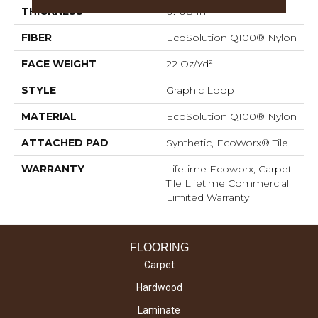
THICKNESS
0.108 In
FIBER
EcoSolution Q100® Nylon
FACE WEIGHT
22 Oz/yd²
STYLE
Graphic Loop
MATERIAL
EcoSolution Q100® Nylon
ATTACHED PAD
Synthetic, EcoWorx® Tile
WARRANTY
Lifetime Ecoworx, Carpet
Tile Lifetime Commercial
Limited Warranty
FLOORING
Carpet
Hardwood
Laminate