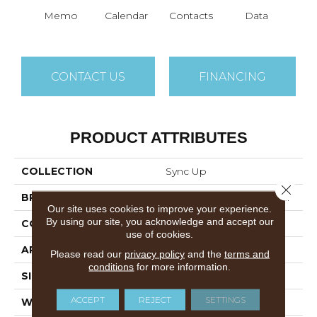
Memo
Calendar
Contacts
Data
Dat
CONTACT US
FINANCING
PRODUCT ATTRIBUTES
COLLECTION
Sync Up
Close 
BRAND
Philadelphia Commercial
Our site uses cookies to improve your experience.
By using our site, you acknowledge and accept our
CONSTRUCTION
Graphic Loop
use of cookies.
APPLICATION
Commercial
Please read our
privacy policy
and the
terms and
conditions
for more information.
SIZE
24 In
ACCEPT
REJECT
SETTINGS
WIDTH
24 In