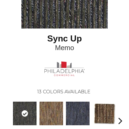
Sync Up
Memo
13
COLORS AVAILABLE