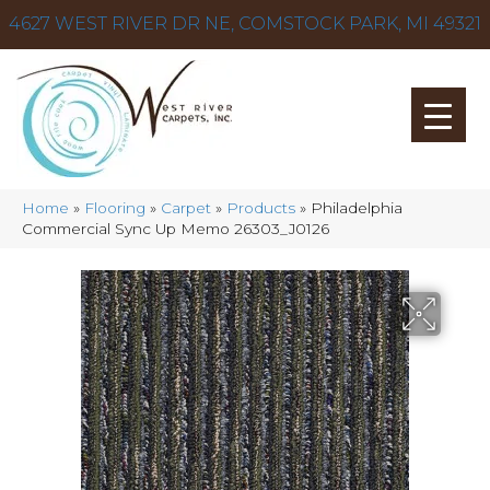
4627 WEST RIVER DR NE, COMSTOCK PARK, MI 49321
Home
»
Flooring
»
Carpet
»
Products
»
Philadelphia
Commercial Sync Up Memo 26303_J0126