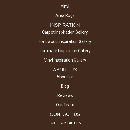
Vinyl
Area Rugs
INSPIRATION
Carpet Inspiration Gallery
Hardwood Inspiration Gallery
Laminate Inspiration Gallery
Vinyl Inspiration Gallery
ABOUT US
About Us
Blog
Reviews
Our Team
CONTACT US
CONTACT US