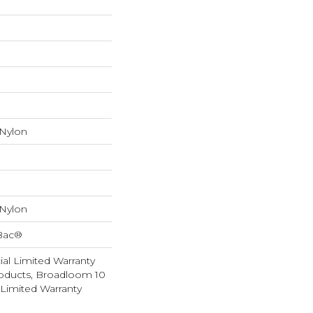
 Nylon
 Nylon
cBac®
al Limited Warranty
roducts, Broadloom 10
Limited Warranty