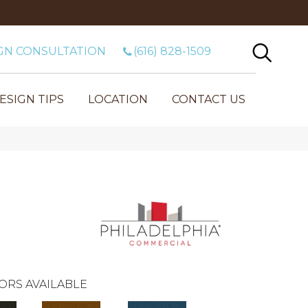
GN CONSULTATION
(616) 828-1509
ESIGN TIPS
LOCATION
CONTACT US
ORS AVAILABLE