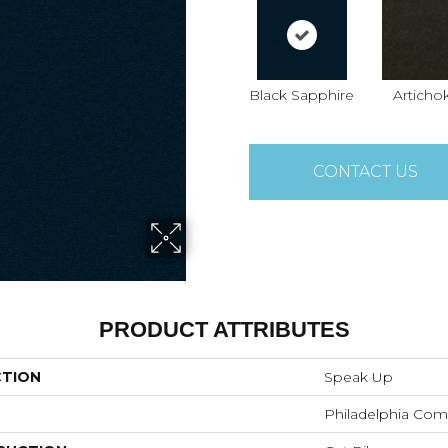
Black Sapphire
Articho
CONTACT US
PRODUCT ATTRIBUTES
CTION
Speak Up
Philadelphia Com