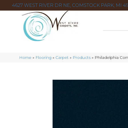
4627 WEST RIVER DR NE, COMSTOCK PARK, MI 49
Home
»
Flooring
»
Carpet
»
Products
»
Philadelphia Com