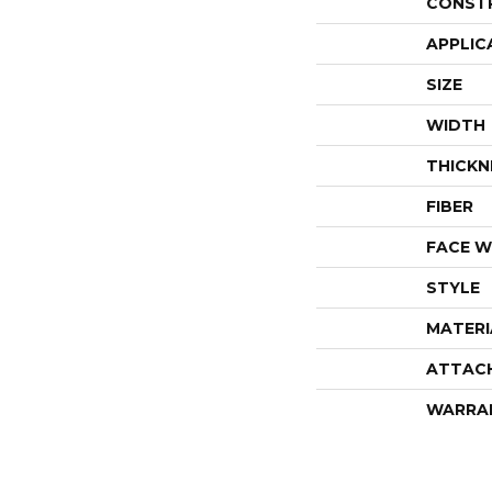
CONST
APPLIC
SIZE
WIDTH
THICKN
FIBER
FACE W
STYLE
MATERI
ATTAC
WARRA