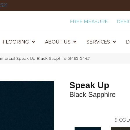
321
FREE MEASURE
DESI
FLOORING
ABOUT US
SERVICES
D
mercial Speak Up Black Sapphire 51465_54451
Speak Up
Black Sapphire
9
COL