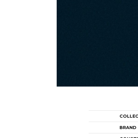
COLLE
BRAND