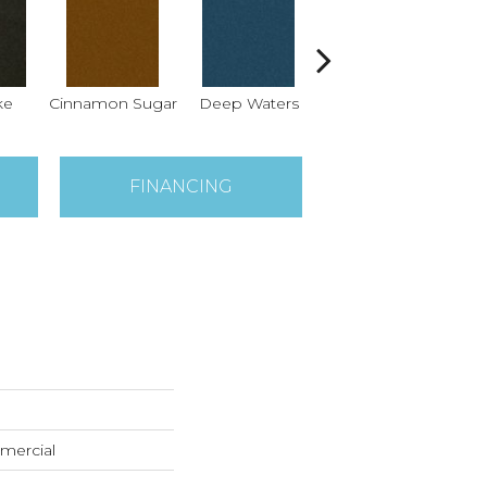
ke
Cinnamon Sugar
Deep Waters
Locomotive
S
FINANCING
mercial