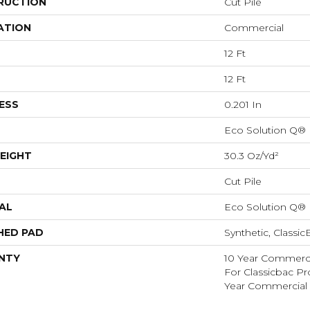
RUCTION
Cut Pile
ATION
Commercial
12 Ft
12 Ft
ESS
0.201 In
Eco Solution Q®
EIGHT
30.3 Oz/yd²
Cut Pile
AL
Eco Solution Q®
HED PAD
Synthetic, Classi
NTY
10 Year Commerci
For Classicbac P
Year Commercial 