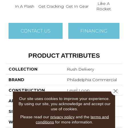
Like A
L
In A Flash
Get Cracking
Get In Gear
Rocket
Lig
CONTACT US
FINANCING
PRODUCT ATTRIBUTES
COLLECTION
Rush Delivery
BRAND
Philadelphia Commercial
Close 
CONSTRUCTION
Level Loop
Our site uses cookies to improve your experience.
APPLICATION
Commercial
By using our site, you acknowledge and accept our
use of cookies.
SIZE
12 Ft
Please read our
privacy policy
and the
terms and
conditions
for more information.
WIDTH
12 Ft