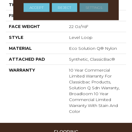
THICKNESS
0.135 In
ACCEPT
REJECT
SETTINGS
FIBER
Eco Solution Q® Nylon
FACE WEIGHT
22 Oz/yd²
STYLE
Level Loop
MATERIAL
Eco Solution Q® Nylon
ATTACHED PAD
Synthetic, ClassicBac®
WARRANTY
10 Year Commercial
Limited Warranty For
Classicbac Products,
Solution Q Sdn Warranty,
Broadloom 10 Year
Commercial Limited
Warranty With Stain And
Color