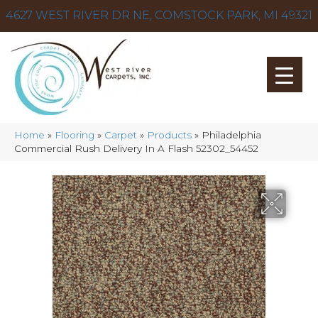
4627 WEST RIVER DR NE, COMSTOCK PARK, MI 49321
Home
»
Flooring
»
Carpet
»
Products
»
Philadelphia
Commercial Rush Delivery In A Flash 52302_54452