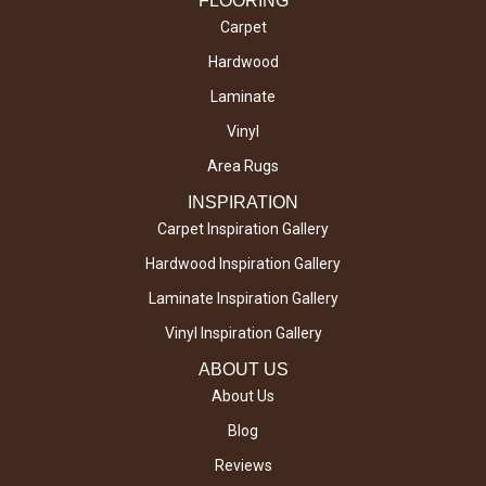
FLOORING
Carpet
Hardwood
Laminate
Vinyl
Area Rugs
INSPIRATION
Carpet Inspiration Gallery
Hardwood Inspiration Gallery
Laminate Inspiration Gallery
Vinyl Inspiration Gallery
ABOUT US
About Us
Blog
Reviews