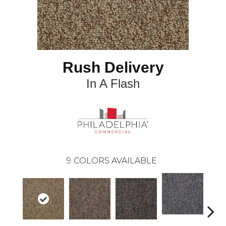
Rush Delivery
In A Flash
9
COLORS AVAILABLE