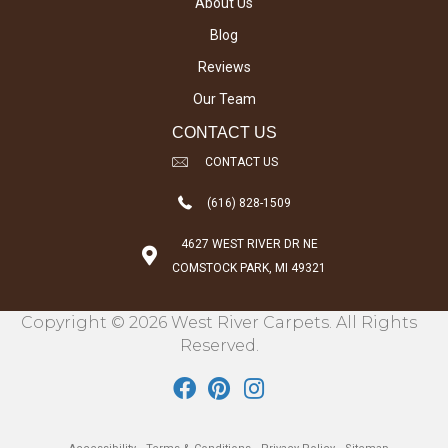
About Us
Blog
Reviews
Our Team
CONTACT US
CONTACT US
(616) 828-1509
4627 WEST RIVER DR NE
COMSTOCK PARK, MI 49321
Copyright © 2026 West River Carpets. All Rights
Reserved.