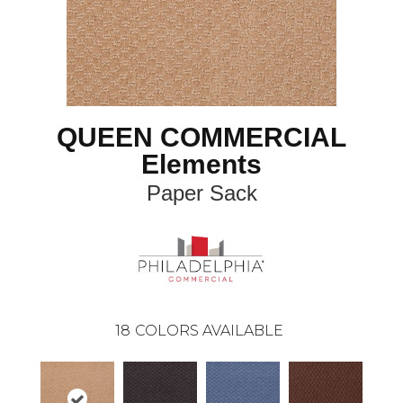
QUEEN COMMERCIAL
Elements
Paper Sack
18
COLORS AVAILABLE