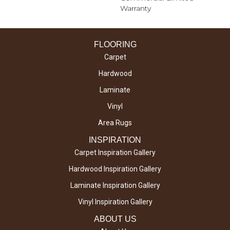
Warranty
FLOORING
Carpet
Hardwood
Laminate
Vinyl
Area Rugs
INSPIRATION
Carpet Inspiration Gallery
Hardwood Inspiration Gallery
Laminate Inspiration Gallery
Vinyl Inspiration Gallery
ABOUT US