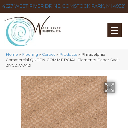
4627 WEST RIVER DR NE, COMSTOCK PARK, MI 49321
Home
»
Flooring
»
Carpet
»
Products
»
Philadelphia
Commercial QUEEN COMMERCIAL Elements Paper Sack
21702_Q0421