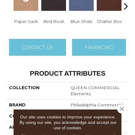
De
Paper Sack
Bed Rock
Blue Shale
Chatter Box
Ca
CONTACT US
FINANCING
PRODUCT ATTRIBUTES
COLLECTION
QUEEN COMMERCIAL
Elements
BRAND
Philadelphia Commercial
Close 
CONSTRUCTION
Precision Cut/Uncut
Our site uses cookies to improve your experience.
By using our site, you acknowledge and accept our
APPLICATION
Commercial
use of cookies.