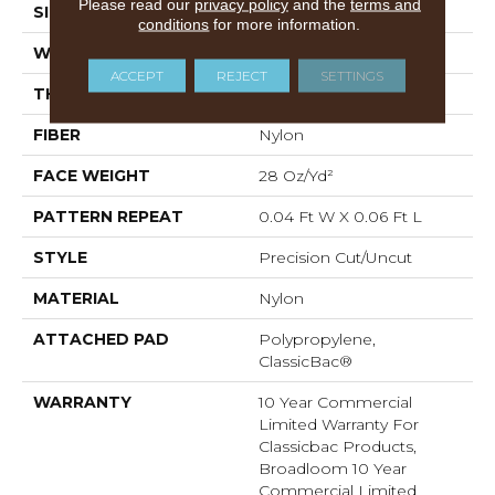
Please read our
privacy policy
and the
terms and
SIZE
12 Ft
conditions
for more information.
WIDTH
12 Ft
ACCEPT
REJECT
SETTINGS
THICKNESS
0.157 In
FIBER
Nylon
FACE WEIGHT
28 Oz/yd²
PATTERN REPEAT
0.04 Ft W X 0.06 Ft L
STYLE
Precision Cut/Uncut
MATERIAL
Nylon
ATTACHED PAD
Polypropylene,
ClassicBac®
WARRANTY
10 Year Commercial
Limited Warranty For
Classicbac Products,
Broadloom 10 Year
Commercial Limited