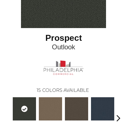
Prospect
Outlook
15
COLORS AVAILABLE