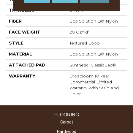
THICKNESS
0.101 In
FIBER
Eco Solution Q® Nylon
FACE WEIGHT
20 Oz/yd²
STYLE
Textured Loop
MATERIAL
Eco Solution Q® Nylon
ATTACHED PAD
Synthetic, ClassicBac®
WARRANTY
Broadloom 10 Year
Commercial Limited
Warranty With Stain And
Color
FLOORING
Carpet
Hardwood