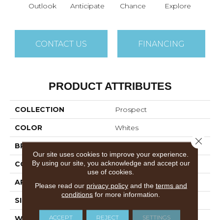
Outlook
Anticipate
Chance
Explore
For
CONTACT US
FINANCING
PRODUCT ATTRIBUTES
COLLECTION
Prospect
COLOR
Whites
Close 
BRAND
Philadelphia Commercial
Our site uses cookies to improve your experience.
By using our site, you acknowledge and accept our
CONSTRUCTION
Textured Loop
use of cookies.
APPLICATION
Commercial
Please read our
privacy policy
and the
terms and
conditions
for more information.
SIZE
12 Ft
ACCEPT
REJECT
SETTINGS
WIDTH
12 Ft