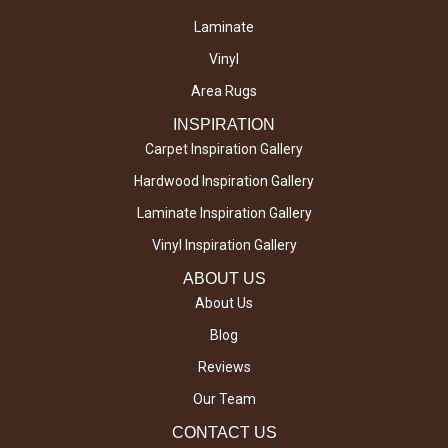
Laminate
Vinyl
Area Rugs
INSPIRATION
Carpet Inspiration Gallery
Hardwood Inspiration Gallery
Laminate Inspiration Gallery
Vinyl Inspiration Gallery
ABOUT US
About Us
Blog
Reviews
Our Team
CONTACT US