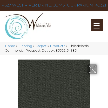
4627 WEST RIVER DR NE, COMSTOCK PARK, MI 49321
Home
»
Flooring
»
Carpet
»
Products
»
Philadelphia
Commercial Prospect Outlook 83355_54983