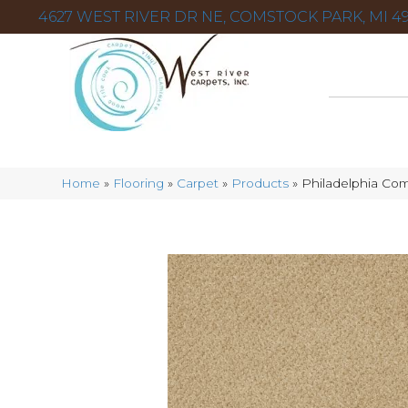
4627 WEST RIVER DR NE, COMSTOCK PARK, MI 49
Home
»
Flooring
»
Carpet
»
Products
»
Philadelphia Com