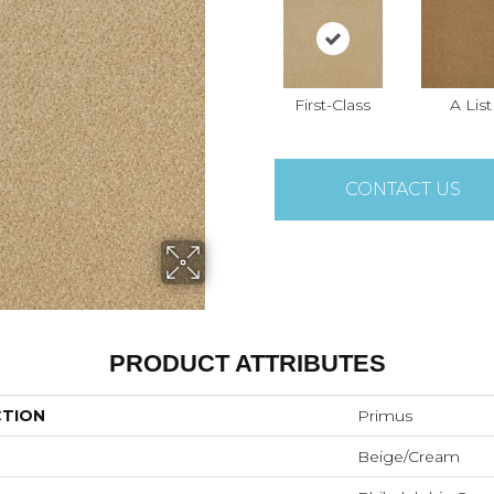
First-Class
A List
CONTACT US
PRODUCT ATTRIBUTES
CTION
Primus
Beige/Cream