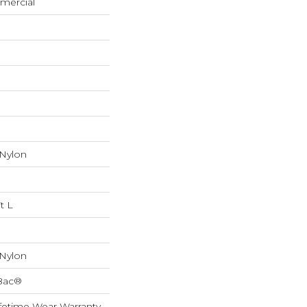
mercial
 Nylon
t L
 Nylon
cBac®
fetime Wear Warranty,