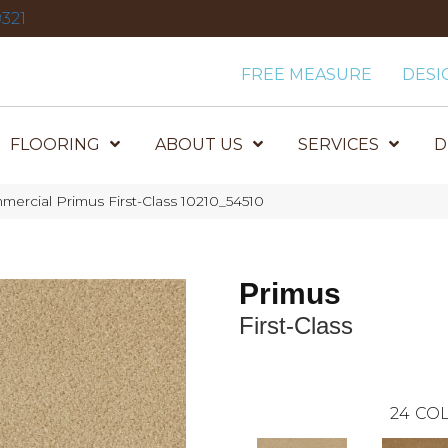
321
FREE MEASURE
DESI
FLOORING
ABOUT US
SERVICES
D
mercial Primus First-Class 10210_54510
Primus
First-Class
24
COL