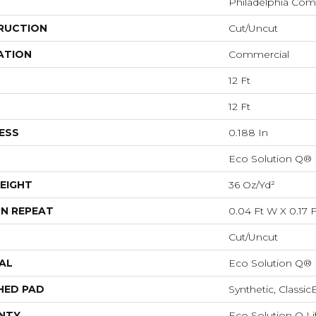
Philadelphia Com
RUCTION
Cut/Uncut
ATION
Commercial
12 Ft
12 Ft
ESS
0.188 In
Eco Solution Q®
EIGHT
36 Oz/yd²
N REPEAT
0.04 Ft W X 0.17 F
Cut/Uncut
AL
Eco Solution Q®
HED PAD
Synthetic, Classi
NTY
Eco Solution Q Li