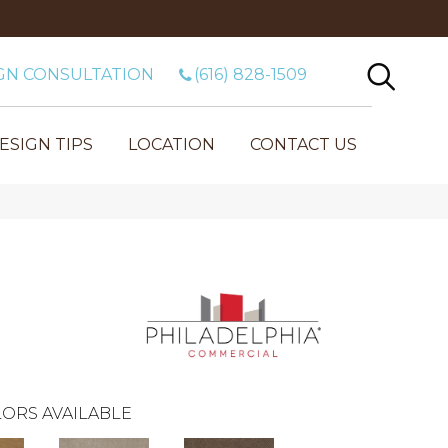
GN CONSULTATION
(616) 828-1509
ESIGN TIPS
LOCATION
CONTACT US
ORS AVAILABLE