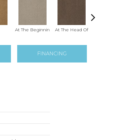
At The Beginnin
At The Head Of
Champion
FINANCING