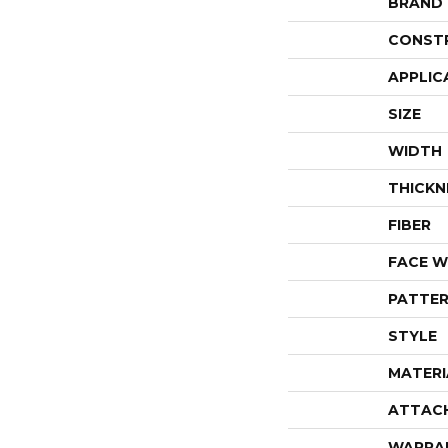
BRAND
CONST
APPLIC
SIZE
WIDTH
THICKN
FIBER
FACE W
PATTER
STYLE
MATERI
ATTAC
WARRA