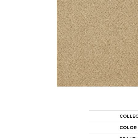
COLLE
COLOR