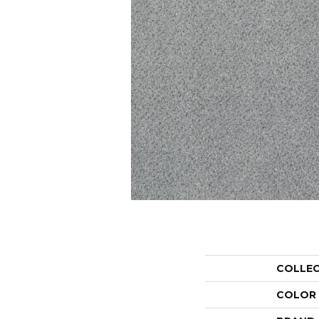
COLLE
COLOR