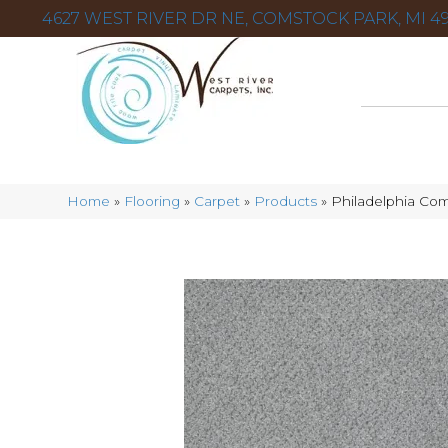
4627 WEST RIVER DR NE, COMSTOCK PARK, MI 49
Home
»
Flooring
»
Carpet
»
Products
»
Philadelphia Com