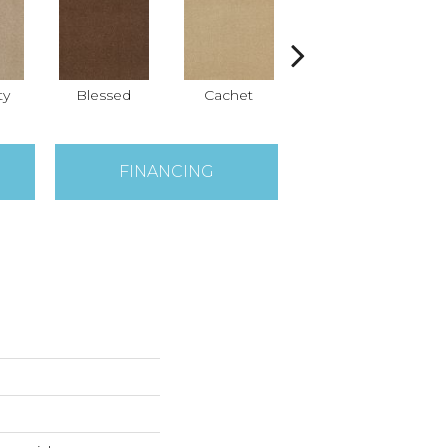
ty
Blessed
Cachet
Celebrity
FINANCING