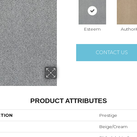
Esteem
Authori
CONTACT US
PRODUCT ATTRIBUTES
CTION
Prestige
Beige/Cream