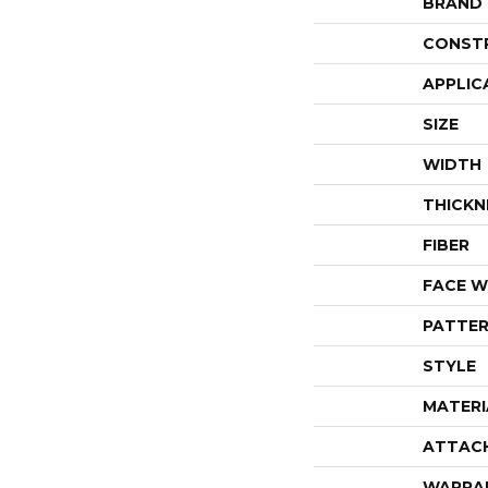
BRAND
CONST
APPLIC
SIZE
WIDTH
THICKN
FIBER
FACE W
PATTER
STYLE
MATERI
ATTAC
WARRA