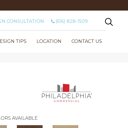
GN CONSULTATION
(616) 828-1509
ESIGN TIPS
LOCATION
CONTACT US
ORS AVAILABLE