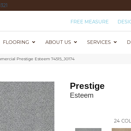
321
FREE MEASURE
DESI
FLOORING
ABOUT US
SERVICES
D
mercial Prestige Esteem 74515_J0174
Prestige
Esteem
24
COL