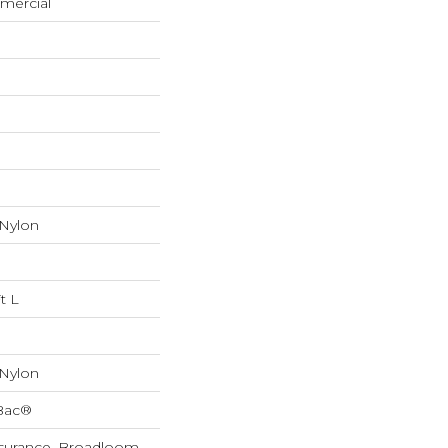
mercial
 Nylon
t L
 Nylon
cBac®
Assurance, Broadloom