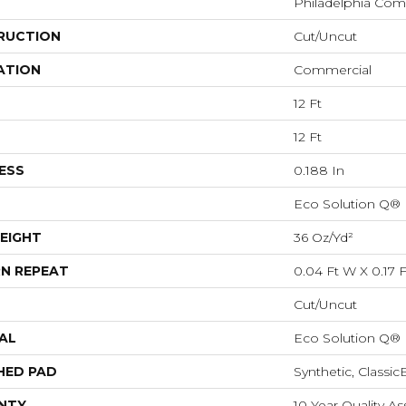
Philadelphia Com
RUCTION
Cut/Uncut
ATION
Commercial
12 Ft
12 Ft
ESS
0.188 In
Eco Solution Q®
EIGHT
36 Oz/yd²
N REPEAT
0.04 Ft W X 0.17 F
Cut/Uncut
AL
Eco Solution Q®
HED PAD
Synthetic, Classi
NTY
10 Year Quality 