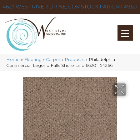
4627 WEST RIVER DR NE, COMSTOCK PARK, MI 49321
Home
»
Flooring
»
Carpet
»
Products
»
Philadelphia
Commercial Legend Falls Shore Line 66201_54266