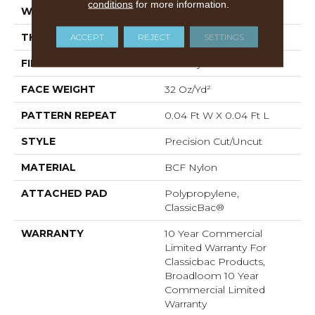
conditions
for more information.
WIDTH
12 Ft
ACCEPT
REJECT
SETTINGS
THICKNESS
0.222 In
FIBER
BCF Nylon
FACE WEIGHT
32 Oz/yd²
PATTERN REPEAT
0.04 Ft W X 0.04 Ft L
STYLE
Precision Cut/Uncut
MATERIAL
BCF Nylon
ATTACHED PAD
Polypropylene,
ClassicBac®
WARRANTY
10 Year Commercial
Limited Warranty For
Classicbac Products,
Broadloom 10 Year
Commercial Limited
Warranty