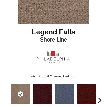
Legend Falls
Shore Line
24
COLORS AVAILABLE