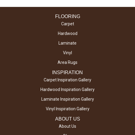
FLOORING
Carpet
Hardwood
Laminate
Vinyl
Area Rugs
INSPIRATION
Carpet Inspiration Gallery
Hardwood Inspiration Gallery
Laminate Inspiration Gallery
Vinyl Inspiration Gallery
ABOUT US
About Us