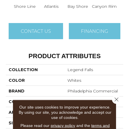
Shore Line
Atlantis
Bay Shore
Canyon Rim
Che
CONTACT US
FINANCING
PRODUCT ATTRIBUTES
COLLECTION
Legend Falls
COLOR
Whites
BRAND
Philadelphia Commercial
Close 
CONSTRUCTION
Precision Cut/Uncut
Our site uses cookies to improve your experience.
By using our site, you acknowledge and accept our
APPLICATION
Commercial
use of cookies.
SIZE
12 Ft
Please read our
privacy policy
and the
terms and