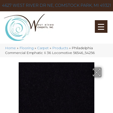
4627 WEST RIVER DR NE, COMSTOCK PARK, MI 49321
Home
»
Flooring
»
Carpet
»
Products
»
Philadelphia
Commercial Emphatic Ii 36 Locomotive 56546_54256