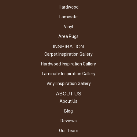
Hardwood
Laminate
Vinyl
Area Rugs
INSPIRATION
Carpet Inspiration Gallery
Hardwood Inspiration Gallery
Laminate Inspiration Gallery
Vinyl Inspiration Gallery
ABOUT US
About Us
Blog
Reviews
Our Team