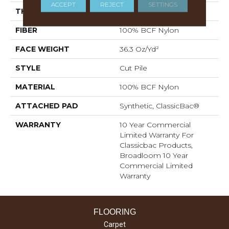
ACCEPT
REJECT
SETTINGS
THICKNESS
0.22 In
FIBER
100% BCF Nylon
FACE WEIGHT
36.3 Oz/yd²
STYLE
Cut Pile
MATERIAL
100% BCF Nylon
ATTACHED PAD
Synthetic, ClassicBac®
WARRANTY
10 Year Commercial
Limited Warranty For
Classicbac Products,
Broadloom 10 Year
Commercial Limited
Warranty
FLOORING
Carpet