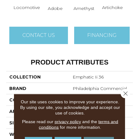
B
Locomotive
Artichoke
Adobe
Amethyst
Sap
CONTACT US
FINANCING
PRODUCT ATTRIBUTES
COLLECTION
Emphatic Ii 36
BRAND
Philadelphia Commercial
Close 
CONSTRUCTION
Cut Pile
Our site uses cookies to improve your experience.
By using our site, you acknowledge and accept our
APPLICATION
Commercial
use of cookies.
Please read our
privacy policy
and the
terms and
SIZE
12 Ft
conditions
for more information.
WIDTH
12 Ft