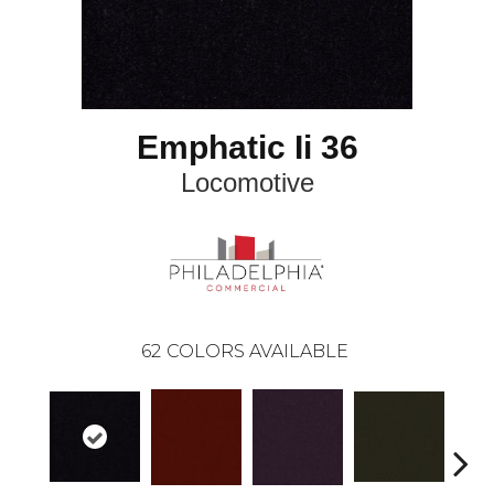
Emphatic Ii 36
Locomotive
62
COLORS AVAILABLE