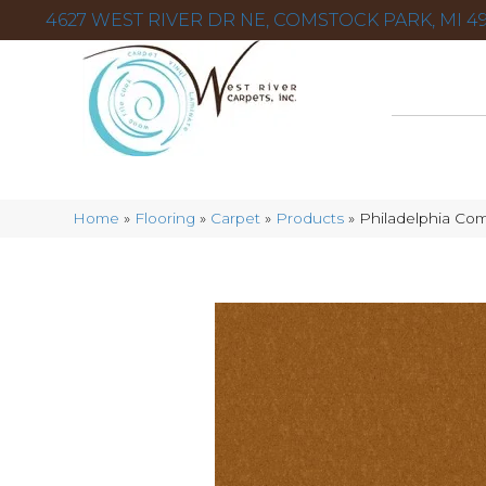
4627 WEST RIVER DR NE, COMSTOCK PARK, MI 49
Home
»
Flooring
»
Carpet
»
Products
»
Philadelphia Com