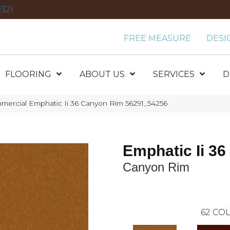
321
FREE MEASURE
DESI
FLOORING
ABOUT US
SERVICES
D
mercial Emphatic Ii 36 Canyon Rim 56291_54256
Emphatic Ii 36
Canyon Rim
62
COL