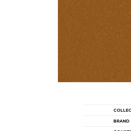
COLLE
BRAND