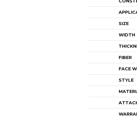
CONST
APPLIC
SIZE
WIDTH
THICKN
FIBER
FACE W
STYLE
MATERI
ATTAC
WARRA