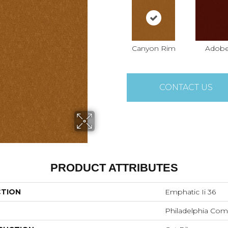
Canyon Rim
Adob
CONTACT US
PRODUCT ATTRIBUTES
CTION
Emphatic Ii 36
Philadelphia Com