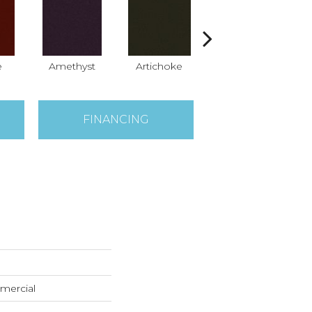
e
Amethyst
Artichoke
Black Sapphire
B
FINANCING
mercial