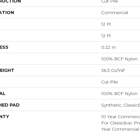
RUCTION
Cut Pile
ATION
Commercial
12 Ft
12 Ft
ESS
0.22 In
100% BCF Nylon
EIGHT
36.3 Oz/yd²
Cut Pile
AL
100% BCF Nylon
HED PAD
Synthetic, Classi
NTY
10 Year Commerci
For Classicbac P
Year Commercial 