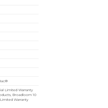
cBac®
al Limited Warranty
roducts, Broadloom 10
Limited Warranty