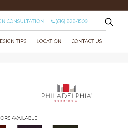
GN CONSULTATION
(616) 828-1509
ESIGN TIPS
LOCATION
CONTACT US
ORS AVAILABLE