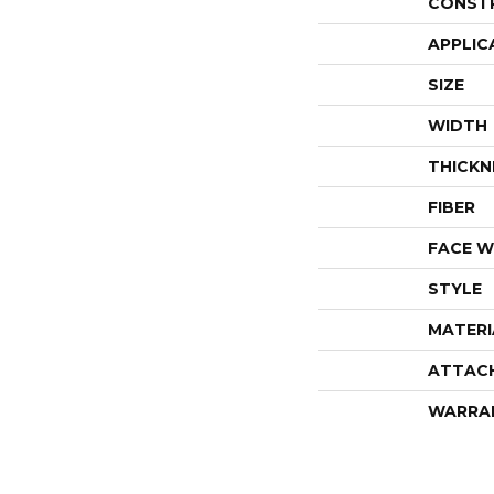
CONST
APPLIC
SIZE
WIDTH
THICKN
FIBER
FACE W
STYLE
MATERI
ATTAC
WARRA