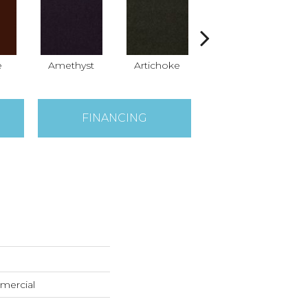
e
Amethyst
Artichoke
Black Sapphire
B
FINANCING
mercial