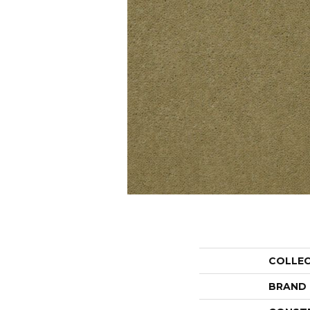
COLLE
BRAND