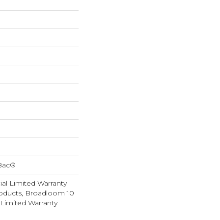
cBac®
al Limited Warranty
roducts, Broadloom 10
Limited Warranty