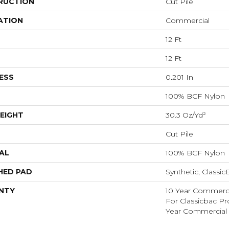
RUCTION
Cut Pile
ATION
Commercial
12 Ft
12 Ft
ESS
0.201 In
100% BCF Nylon
EIGHT
30.3 Oz/yd²
Cut Pile
AL
100% BCF Nylon
HED PAD
Synthetic, Classi
NTY
10 Year Commerci
For Classicbac P
Year Commercial 