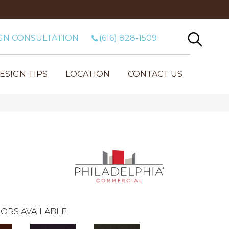
GN CONSULTATION
(616) 828-1509
ESIGN TIPS
LOCATION
CONTACT US
ORS AVAILABLE