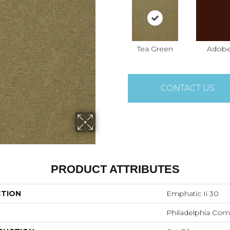
Tea Green
Adob
CONTACT US
PRODUCT ATTRIBUTES
CTION
Emphatic Ii 30
Philadelphia Com