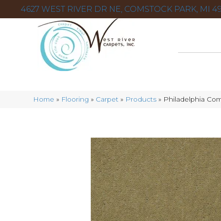
4627 WEST RIVER DR NE, COMSTOCK PARK, MI 49
Home
»
Flooring
»
Carpet
»
Products
»
Philadelphia Com