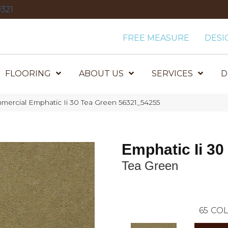
321
FREE MEASURE
DESI
FLOORING
ABOUT US
SERVICES
D
mercial Emphatic Ii 30 Tea Green 56321_54255
Emphatic Ii 30
Tea Green
65
COL