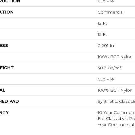
RUCTION
Cut Pile
ATION
Commercial
12 Ft
12 Ft
ESS
0.201 In
100% BCF Nylon
EIGHT
30.3 Oz/yd²
Cut Pile
AL
100% BCF Nylon
HED PAD
Synthetic, Classi
NTY
10 Year Commerci
For Classicbac P
Year Commercial 