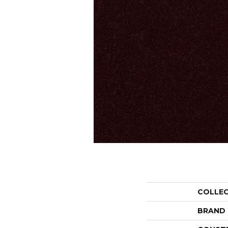
COLLE
BRAND