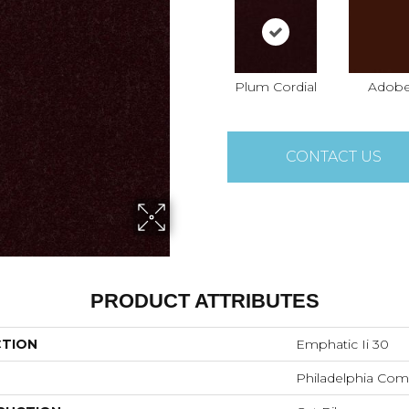
Plum Cordial
Adob
CONTACT US
PRODUCT ATTRIBUTES
CTION
Emphatic Ii 30
Philadelphia Com