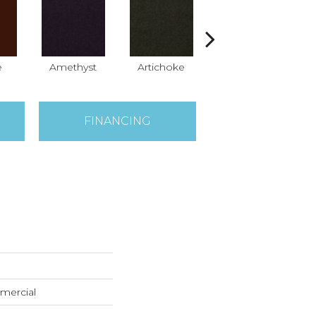
e
Amethyst
Artichoke
Black Sapphire
B
FINANCING
mercial