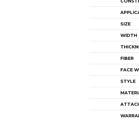
CONST
APPLIC
SIZE
WIDTH
THICKN
FIBER
FACE W
STYLE
MATERI
ATTAC
WARRA