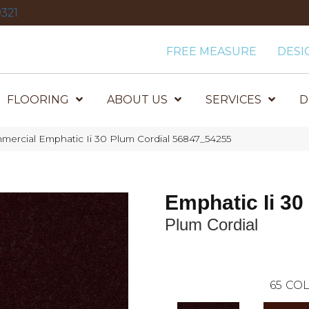
321
FREE MEASURE
DESI
FLOORING
ABOUT US
SERVICES
D
mercial Emphatic Ii 30 Plum Cordial 56847_54255
Emphatic Ii 30
Plum Cordial
65
COL