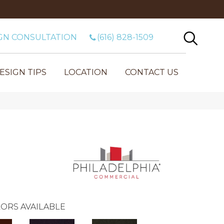
GN CONSULTATION
(616) 828-1509
ESIGN TIPS
LOCATION
CONTACT US
ORS AVAILABLE