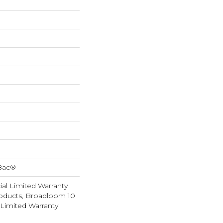
cBac®
al Limited Warranty
roducts, Broadloom 10
Limited Warranty