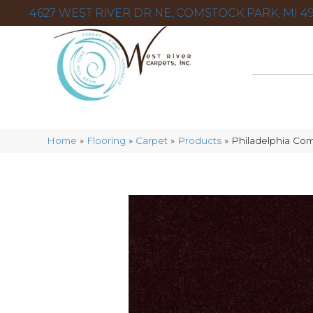
4627 WEST RIVER DR NE, COMSTOCK PARK, MI 49
Home
»
Flooring
»
Carpet
»
Products
»
Philadelphia Com