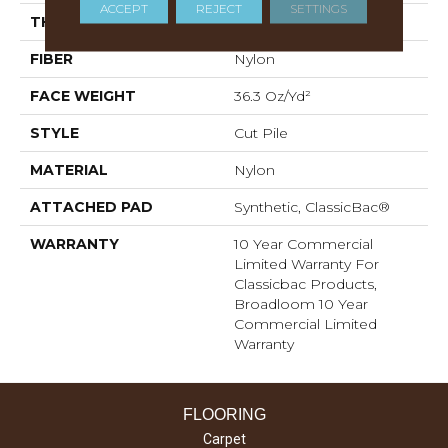
ACCEPT
REJECT
SETTINGS
THICKNESS
0.22 In
FIBER
Nylon
FACE WEIGHT
36.3 Oz/yd²
STYLE
Cut Pile
MATERIAL
Nylon
ATTACHED PAD
Synthetic, ClassicBac®
WARRANTY
10 Year Commercial
Limited Warranty For
Classicbac Products,
Broadloom 10 Year
Commercial Limited
Warranty
FLOORING
Carpet