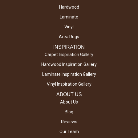
Hardwood
Laminate
Vinyl
Area Rugs
INSPIRATION
Carpet Inspiration Gallery
Hardwood Inspiration Gallery
Laminate Inspiration Gallery
Vinyl Inspiration Gallery
ABOUT US
About Us
Blog
Reviews
Our Team