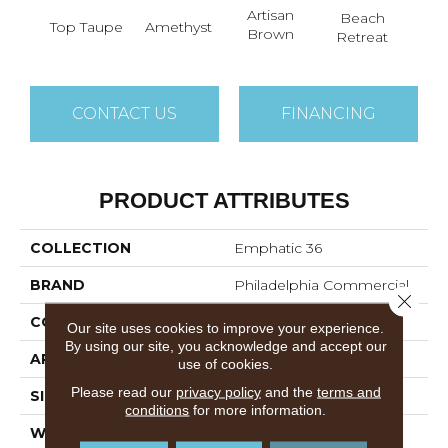
Artisan
B
Beach
Top Taupe
Amethyst
Brown
Sap
Retreat
CONTACT US
FINANCING
PRODUCT ATTRIBUTES
COLLECTION
Emphatic 36
BRAND
Philadelphia Commercial
Close 
CONSTRUCTION
Cut Pile
Our site uses cookies to improve your experience.
By using our site, you acknowledge and accept our
APPLICATION
Commercial
use of cookies.
Please read our
privacy policy
and the
terms and
SIZE
12 Ft
conditions
for more information.
WIDTH
12 Ft