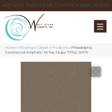
4627 WEST RIVER DR NE, COMSTOCK PARK, MI 49321
Home
»
Flooring
»
Carpet
»
Products
»
Philadelphia
Commercial Emphatic 36 Top Taupe 79742_50179