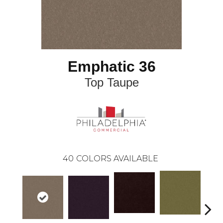
Emphatic 36
Top Taupe
40
COLORS AVAILABLE