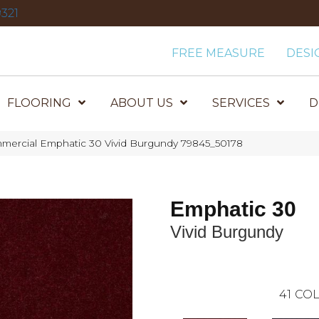
321
FREE MEASURE
DESI
FLOORING
ABOUT US
SERVICES
D
mmercial Emphatic 30 Vivid Burgundy 79845_50178
Emphatic 30
Vivid Burgundy
41
COL