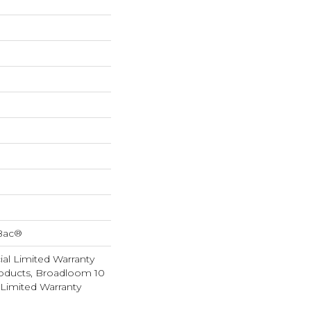
cBac®
al Limited Warranty
roducts, Broadloom 10
Limited Warranty