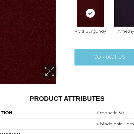
Vivid Burgundy
Amethy
CONTACT US
PRODUCT ATTRIBUTES
CTION
Emphatic 30
Philadelphia Com