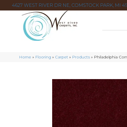
4627 WEST RIVER DR NE, COMSTOCK PARK, MI 49
Home
»
Flooring
»
Carpet
»
Products
»
Philadelphia Co