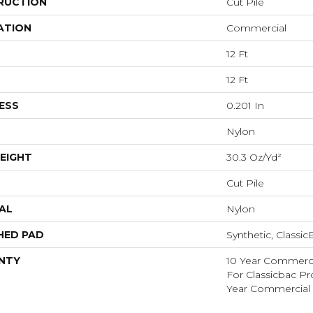
RUCTION
Cut Pile
ATION
Commercial
12 Ft
12 Ft
ESS
0.201 In
Nylon
EIGHT
30.3 Oz/yd²
Cut Pile
AL
Nylon
HED PAD
Synthetic, Classi
NTY
10 Year Commerci
For Classicbac P
Year Commercial 