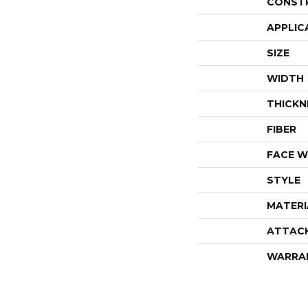
CONST
APPLIC
SIZE
WIDTH
THICKN
FIBER
FACE W
STYLE
MATERI
ATTAC
WARRA