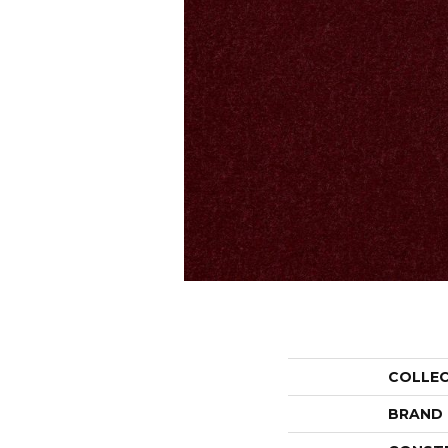
COLLE
BRAND