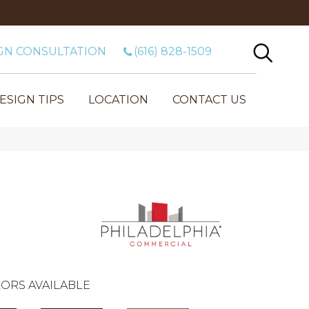
GN CONSULTATION
(616) 828-1509
ESIGN TIPS
LOCATION
CONTACT US
ORS AVAILABLE