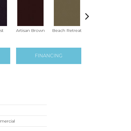
st
Artisan Brown
Beach Retreat
Black Sapphire
B
FINANCING
mercial