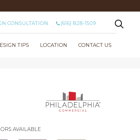
GN CONSULTATION
(616) 828-1509
ESIGN TIPS
LOCATION
CONTACT US
ORS AVAILABLE