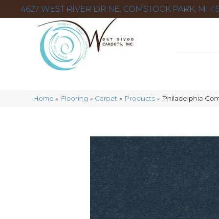
4627 WEST RIVER DR NE, COMSTOCK PARK, MI 49
Home
»
Flooring
»
Carpet
»
Products
»
Philadelphia Co