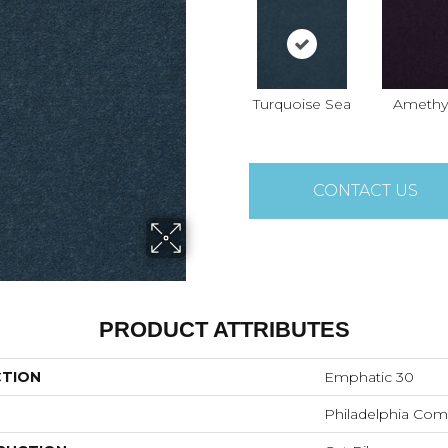
Turquoise Sea
Amethy
CONTACT US
PRODUCT ATTRIBUTES
CTION
Emphatic 30
Philadelphia Com