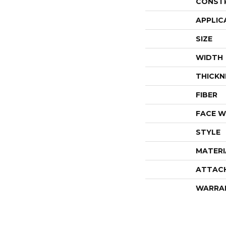
CONST
APPLIC
SIZE
WIDTH
THICKN
FIBER
FACE W
STYLE
MATERI
ATTAC
WARRA