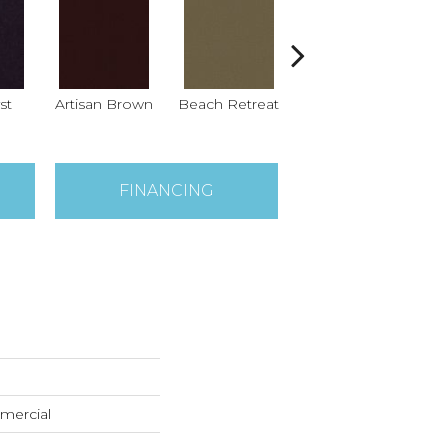
st
Artisan Brown
Beach Retreat
Black Sapphire
B
FINANCING
mercial