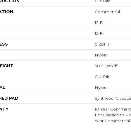
RUCTION
Cut Pile
ATION
Commercial
12 Ft
12 Ft
ESS
0.201 In
Nylon
EIGHT
30.3 Oz/yd²
Cut Pile
AL
Nylon
HED PAD
Synthetic, Classi
NTY
10 Year Commerci
For Classicbac P
Year Commercial 