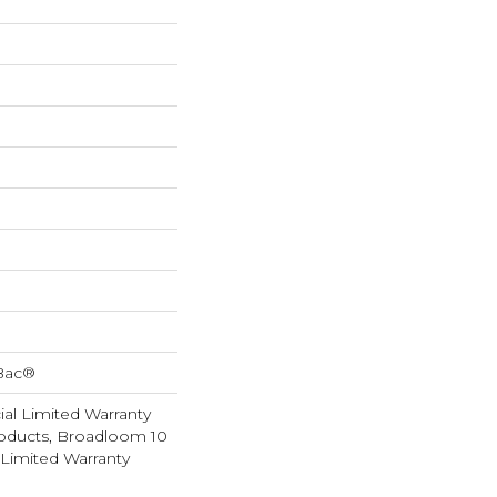
cBac®
al Limited Warranty
roducts, Broadloom 10
Limited Warranty