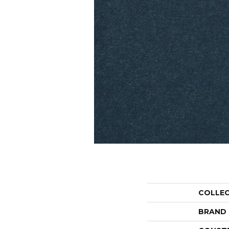
COLLE
BRAND