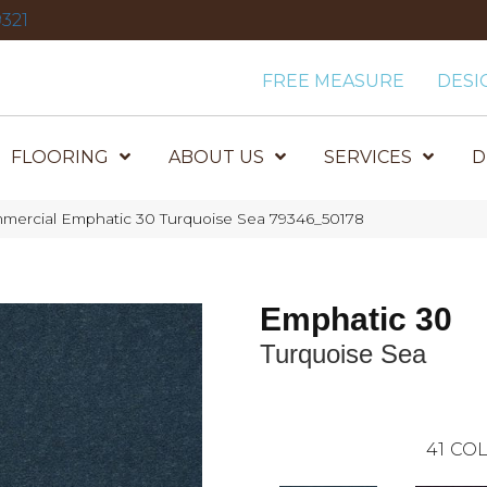
321
FREE MEASURE
DESI
FLOORING
ABOUT US
SERVICES
D
mmercial Emphatic 30 Turquoise Sea 79346_50178
Emphatic 30
Turquoise Sea
41
COL