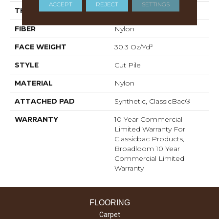
ACCEPT
REJECT
SETTINGS
THICKNESS
0.201 In
FIBER
Nylon
FACE WEIGHT
30.3 Oz/yd²
STYLE
Cut Pile
MATERIAL
Nylon
ATTACHED PAD
Synthetic, ClassicBac®
WARRANTY
10 Year Commercial
Limited Warranty For
Classicbac Products,
Broadloom 10 Year
Commercial Limited
Warranty
FLOORING
Carpet