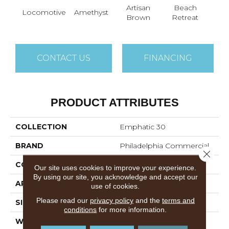
Artisan
Beach
B
Locomotive
Amethyst
Brown
Retreat
Sap
CONTACT US
FINANCING
PRODUCT ATTRIBUTES
COLLECTION
Emphatic 30
BRAND
Philadelphia Commercial
Close 
CONSTRUCTION
Cut Pile
Our site uses cookies to improve your experience.
By using our site, you acknowledge and accept our
APPLICATION
Commercial
use of cookies.
Please read our
privacy policy
and the
terms and
SIZE
12 Ft
conditions
for more information.
WIDTH
12 Ft