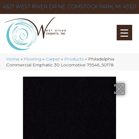
4627 WEST RIVER DR NE, COMSTOCK PARK, MI 49321
Home
»
Flooring
»
Carpet
»
Products
»
Philadelphia
Commercial Emphatic 30 Locomotive 79546_50178