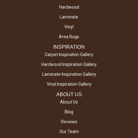
Hardwood
Laminate
Vinyl
Area Rugs
INSPIRATION
Carpet Inspiration Gallery
Hardwood Inspiration Gallery
Laminate Inspiration Gallery
Vinyl Inspiration Gallery
ABOUT US
About Us
Blog
Reviews
Our Team