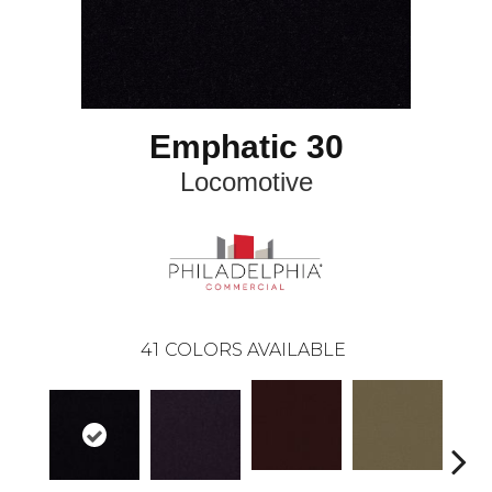
Emphatic 30
Locomotive
41
COLORS AVAILABLE