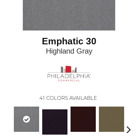
Emphatic 30
Highland Gray
41
COLORS AVAILABLE