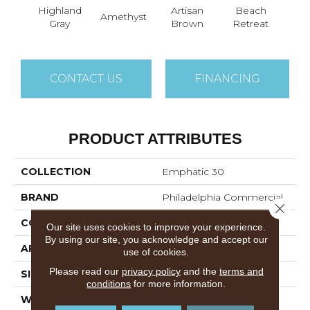
Highland
Artisan
Beach
B
Amethyst
Gray
Brown
Retreat
Sap
CONTACT US
FINANCING
PRODUCT ATTRIBUTES
COLLECTION
Emphatic 30
BRAND
Philadelphia Commercial
Close 
CONSTRUCTION
Cut Pile
Our site uses cookies to improve your experience.
By using our site, you acknowledge and accept our
APPLICATION
Commercial
use of cookies.
Please read our
privacy policy
and the
terms and
SIZE
12 Ft
conditions
for more information.
WIDTH
12 Ft