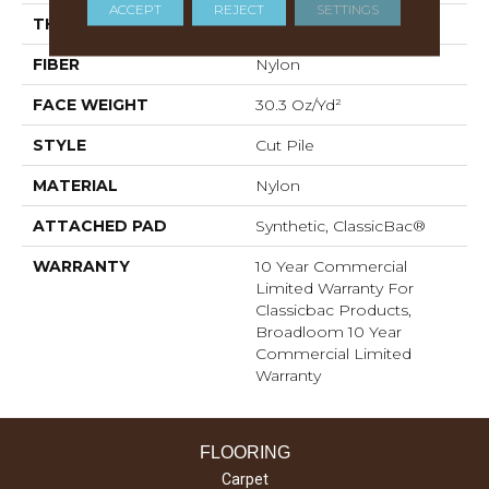
ACCEPT
REJECT
SETTINGS
THICKNESS
0.201 In
FIBER
Nylon
FACE WEIGHT
30.3 Oz/yd²
STYLE
Cut Pile
MATERIAL
Nylon
ATTACHED PAD
Synthetic, ClassicBac®
WARRANTY
10 Year Commercial
Limited Warranty For
Classicbac Products,
Broadloom 10 Year
Commercial Limited
Warranty
FLOORING
Carpet