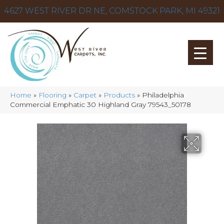
4627 WEST RIVER DR NE, COMSTOCK PARK, MI 49321
Home
»
Flooring
»
Carpet
»
Products
»
Philadelphia
Commercial Emphatic 30 Highland Gray 79543_50178