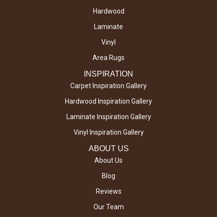
Hardwood
Laminate
Vinyl
Area Rugs
INSPIRATION
Carpet Inspiration Gallery
Hardwood Inspiration Gallery
Laminate Inspiration Gallery
Vinyl Inspiration Gallery
ABOUT US
About Us
Blog
Reviews
Our Team