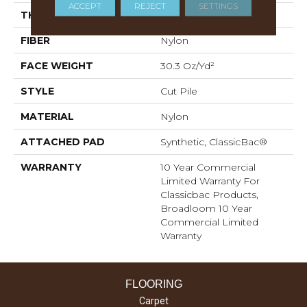
ACCEPT
REJECT
SETTINGS
THICKNESS
0.201 In
FIBER
Nylon
FACE WEIGHT
30.3 Oz/yd²
STYLE
Cut Pile
MATERIAL
Nylon
ATTACHED PAD
Synthetic, ClassicBac®
WARRANTY
10 Year Commercial
Limited Warranty For
Classicbac Products,
Broadloom 10 Year
Commercial Limited
Warranty
FLOORING
Carpet