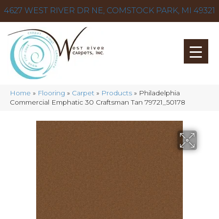
4627 WEST RIVER DR NE, COMSTOCK PARK, MI 49321
Home
»
Flooring
»
Carpet
»
Products
»
Philadelphia
Commercial Emphatic 30 Craftsman Tan 79721_50178