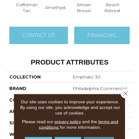
Craftsman
Artisan
Beach
B
Amethyst
Tan
Brown
Retreat
Sap
CONTACT US
FINANCING
PRODUCT ATTRIBUTES
COLLECTION
Emphatic 30
BRAND
Philadelphia Commercial
Close 
CONSTRUCTION
Cut Pile
Our site uses cookies to improve your experience.
By using our site, you acknowledge and accept our
APPLICATION
Commercial
use of cookies.
Please read our
privacy policy
and the
terms and
SIZE
12 Ft
conditions
for more information.
WIDTH
12 Ft