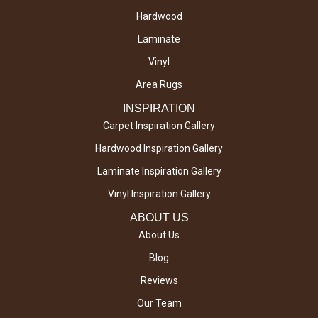
Hardwood
Laminate
Vinyl
Area Rugs
INSPIRATION
Carpet Inspiration Gallery
Hardwood Inspiration Gallery
Laminate Inspiration Gallery
Vinyl Inspiration Gallery
ABOUT US
About Us
Blog
Reviews
Our Team