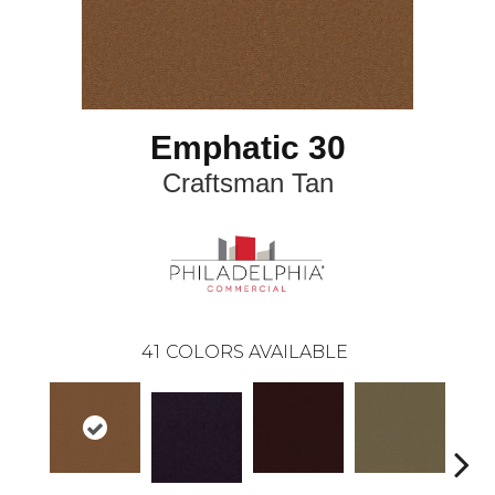
Emphatic 30
Craftsman Tan
41
COLORS AVAILABLE