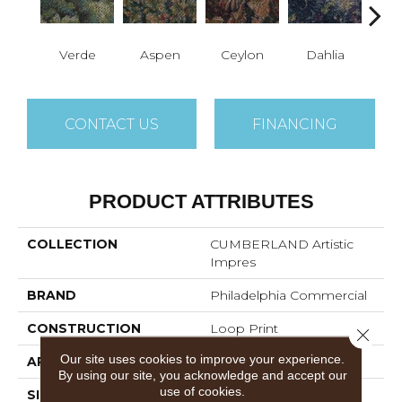
Verde
Aspen
Ceylon
Dahlia
Dj
CONTACT US
FINANCING
PRODUCT ATTRIBUTES
COLLECTION
CUMBERLAND Artistic
Impres
BRAND
Philadelphia Commercial
CONSTRUCTION
Loop Print
Close 
Our site uses cookies to improve your experience.
APPLICATION
Commercial
By using our site, you acknowledge and accept our
use of cookies.
SIZE
12 Ft