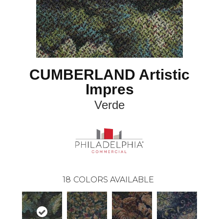
CUMBERLAND Artistic
Impres
Verde
18
COLORS AVAILABLE