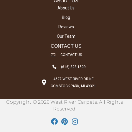
ABOUT US
About Us
Blog
Reviews
Our Team
CONTACT US
CONTACT US
(616) 828-1509
4627 WEST RIVER DR NE
COMSTOCK PARK, MI 49321
Copyright © 2026 West River Carpets. All Rights
Reserved.