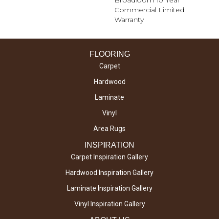
Broadloom 10 Year
Commercial Limited
Warranty
FLOORING
Carpet
Hardwood
Laminate
Vinyl
Area Rugs
INSPIRATION
Carpet Inspiration Gallery
Hardwood Inspiration Gallery
Laminate Inspiration Gallery
Vinyl Inspiration Gallery