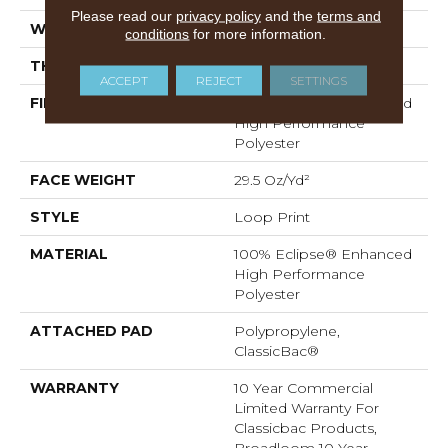
Please read our
privacy policy
and the
terms and
WIDTH
12 Ft
conditions
for more information.
THICKNESS
0.18 In
ACCEPT
REJECT
SETTINGS
FIBER
100% Eclipse® Enhanced
High Performance
Polyester
FACE WEIGHT
29.5 Oz/yd²
STYLE
Loop Print
MATERIAL
100% Eclipse® Enhanced
High Performance
Polyester
ATTACHED PAD
Polypropylene,
ClassicBac®
WARRANTY
10 Year Commercial
Limited Warranty For
Classicbac Products,