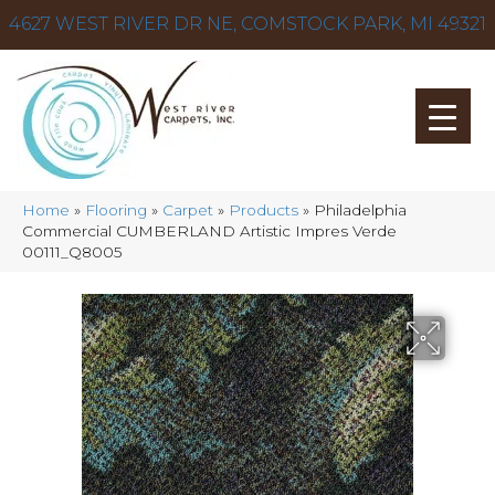
4627 WEST RIVER DR NE, COMSTOCK PARK, MI 49321
Home
»
Flooring
»
Carpet
»
Products
»
Philadelphia
Commercial CUMBERLAND Artistic Impres Verde
00111_Q8005