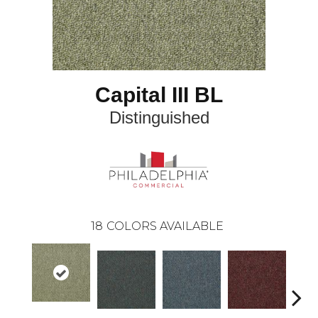
Capital III BL
Distinguished
18
COLORS AVAILABLE