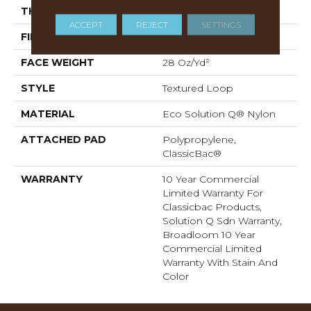
THICKNESS
0.165 In
ACCEPT
REJECT
SETTINGS
FIBER
Eco Solution Q® Nylon
FACE WEIGHT
28 Oz/yd²
STYLE
Textured Loop
MATERIAL
Eco Solution Q® Nylon
ATTACHED PAD
Polypropylene,
ClassicBac®
WARRANTY
10 Year Commercial
Limited Warranty For
Classicbac Products,
Solution Q Sdn Warranty,
Broadloom 10 Year
Commercial Limited
Warranty With Stain And
Color