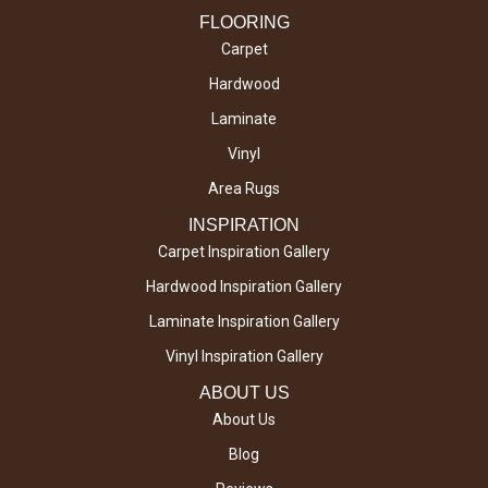
FLOORING
Carpet
Hardwood
Laminate
Vinyl
Area Rugs
INSPIRATION
Carpet Inspiration Gallery
Hardwood Inspiration Gallery
Laminate Inspiration Gallery
Vinyl Inspiration Gallery
ABOUT US
About Us
Blog