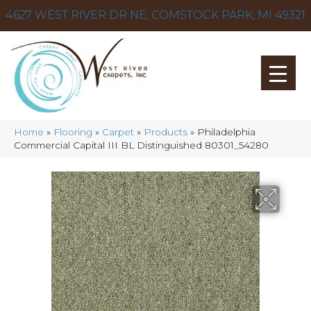
4627 WEST RIVER DR NE, COMSTOCK PARK, MI 49321
Home
»
Flooring
»
Carpet
»
Products
»
Philadelphia
Commercial Capital III BL Distinguished 80301_54280