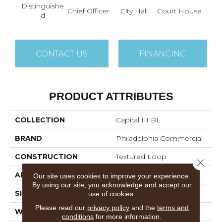
Distinguishe
Chief Officer
City Hall
Court House
Decl
D
CONTACT US
FINANCING
PRODUCT ATTRIBUTES
COLLECTION
Capital III BL
BRAND
Philadelphia Commercial
CONSTRUCTION
Textured Loop
Close 
APPLICATION
Commercial
Our site uses cookies to improve your experience.
By using our site, you acknowledge and accept our
SIZE
12 Ft
use of cookies.
Please read our
privacy policy
and the
terms and
WIDTH
12 Ft
conditions
for more information.