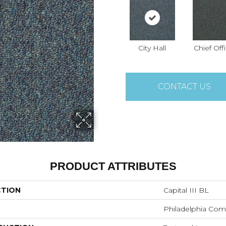
City Hall
Chief Off
CONTACT US
PRODUCT ATTRIBUTES
CTION
Capital III BL
Philadelphia Com