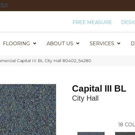
321
FREE MEASURE
DESI
FLOORING
ABOUT US
SERVICES
D
mercial Capital III BL City Hall 80402_54280
Capital III BL
City Hall
18
COL