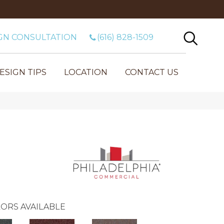
GN CONSULTATION
(616) 828-1509
ESIGN TIPS
LOCATION
CONTACT US
ORS AVAILABLE