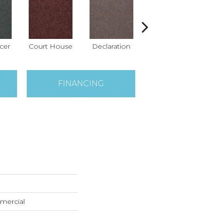
icer
Court House
Declaration
Distinguished
FINANCING
mercial