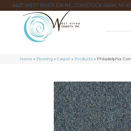
4627 WEST RIVER DR NE, COMSTOCK PARK, MI 49
Home
»
Flooring
»
Carpet
»
Products
»
Philadelphia Com