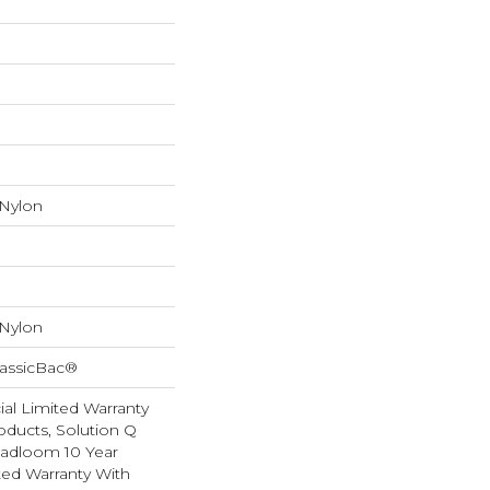
 Nylon
 Nylon
lassicBac®
al Limited Warranty
oducts, Solution Q
oadloom 10 Year
ed Warranty With