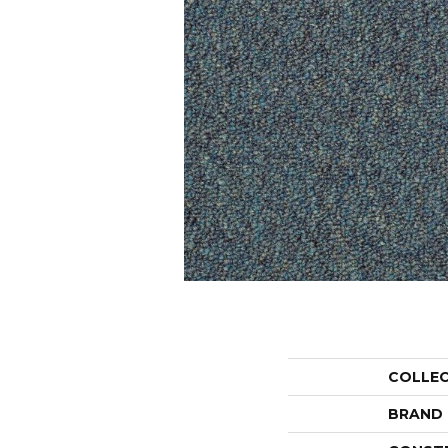
COLLE
BRAND