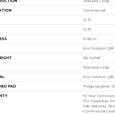
RUCTION
Textured Loop
ATION
Commercial
12 Ft
12 Ft
ESS
0.165 In
Eco Solution Q®
EIGHT
28 Oz/yd²
Textured Loop
AL
Eco Solution Q®
HED PAD
Polypropylene, C
NTY
10 Year Commerci
For Classicbac Pr
Sdn Warranty, Br
Commercial Limit