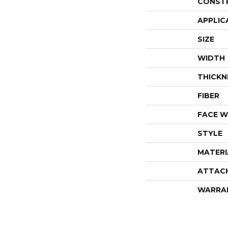
CONST
APPLIC
SIZE
WIDTH
THICKN
FIBER
FACE W
STYLE
MATERI
ATTAC
WARRA