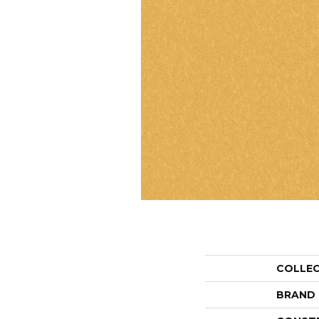
COLLE
BRAND