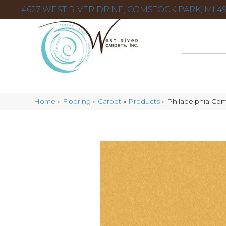
4627 WEST RIVER DR NE, COMSTOCK PARK, MI 49
Home
»
Flooring
»
Carpet
»
Products
»
Philadelphia Co