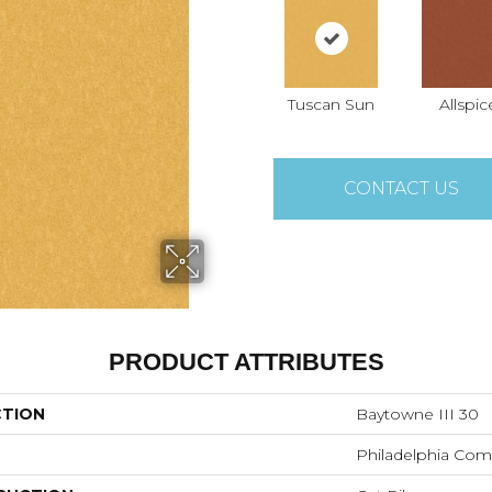
Tuscan Sun
Allspic
CONTACT US
PRODUCT ATTRIBUTES
CTION
Baytowne III 30
Philadelphia Com