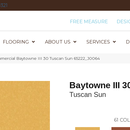
321
FREE MEASURE
DESI
FLOORING
ABOUT US
SERVICES
D
mmercial Baytowne III 30 Tuscan Sun 65222_J0064
Baytowne III 3
Tuscan Sun
61
COL