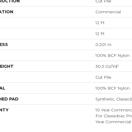
RUCTION
Cut Pile
ATION
Commercial
12 Ft
12 Ft
ESS
0.201 In
100% BCF Nylon
EIGHT
30.3 Oz/yd²
Cut Pile
AL
100% BCF Nylon
HED PAD
Synthetic, Classi
NTY
10 Year Commerci
For Classicbac P
Year Commercial 