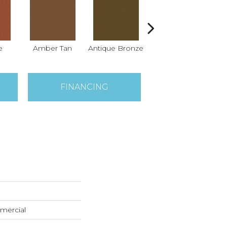
e
Amber Tan
Antique Bronze
Ash
FINANCING
mercial