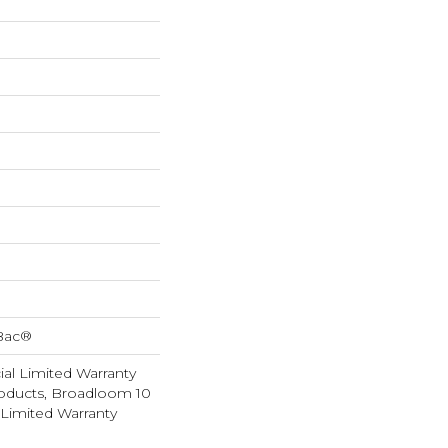
cBac®
al Limited Warranty
roducts, Broadloom 10
Limited Warranty