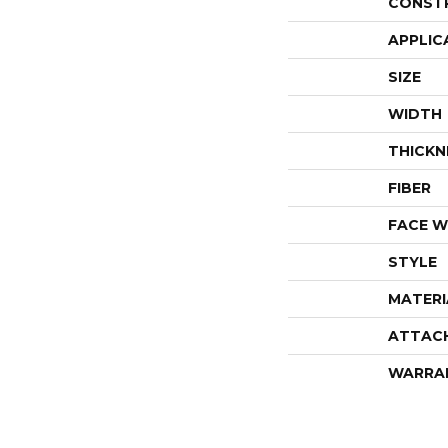
CONST
APPLIC
SIZE
WIDTH
THICKN
FIBER
FACE W
STYLE
MATERI
ATTAC
WARRA