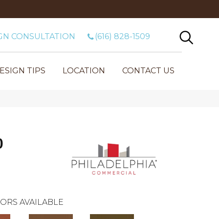
GN CONSULTATION
(616) 828-1509
ESIGN TIPS
LOCATION
CONTACT US
0
ORS AVAILABLE