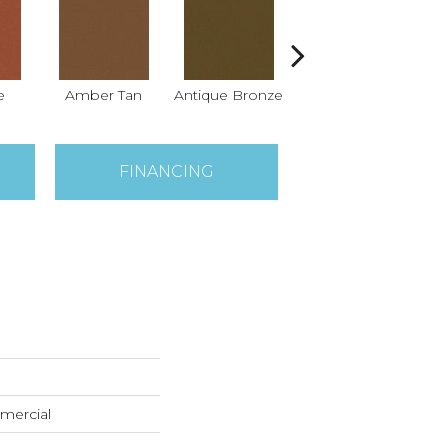
e
Amber Tan
Antique Bronze
Ash
FINANCING
mercial