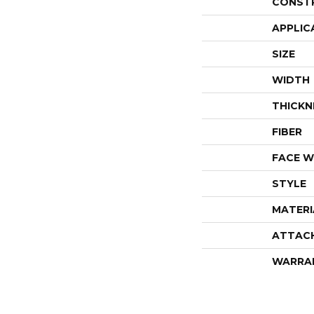
CONST
APPLIC
SIZE
WIDTH
THICKN
FIBER
FACE W
STYLE
MATERI
ATTAC
WARRA