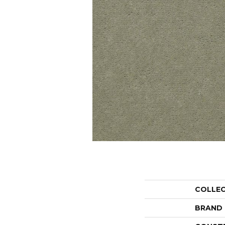
COLLE
BRAND