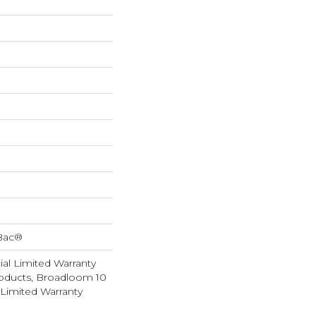
cBac®
al Limited Warranty
roducts, Broadloom 10
Limited Warranty