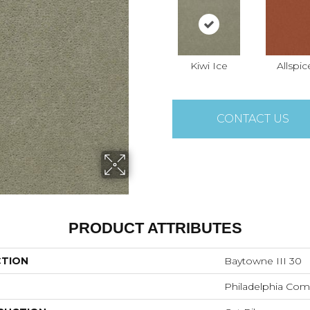
Kiwi Ice
Allspic
CONTACT US
PRODUCT ATTRIBUTES
CTION
Baytowne III 30
Philadelphia Com