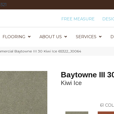
321
FREE MEASURE
DESI
FLOORING
ABOUT US
SERVICES
D
mercial Baytowne III 30 Kiwi Ice 65322_J0064
Baytowne III 3
Kiwi Ice
61
COL