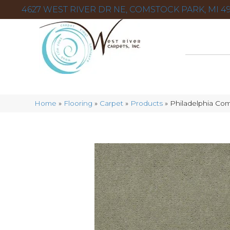
4627 WEST RIVER DR NE, COMSTOCK PARK, MI 49
Home
»
Flooring
»
Carpet
»
Products
»
Philadelphia Com