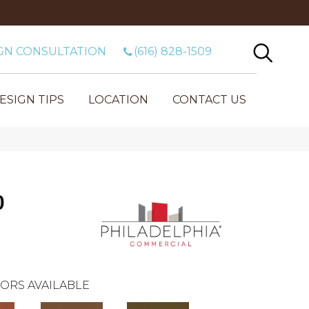
GN CONSULTATION
(616) 828-1509
ESIGN TIPS
LOCATION
CONTACT US
0
ORS AVAILABLE