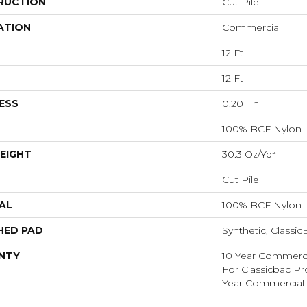
RUCTION
Cut Pile
ATION
Commercial
12 Ft
12 Ft
ESS
0.201 In
100% BCF Nylon
EIGHT
30.3 Oz/yd²
Cut Pile
AL
100% BCF Nylon
HED PAD
Synthetic, Classi
NTY
10 Year Commerci
For Classicbac P
Year Commercial 